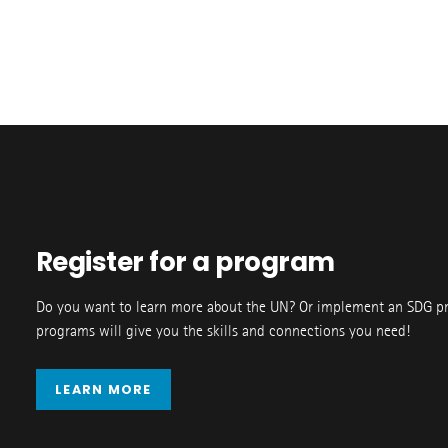
Register for a program
Do you want to learn more about the UN? Or implement an SDG p
programs will give you the skills and connections you need!
LEARN MORE