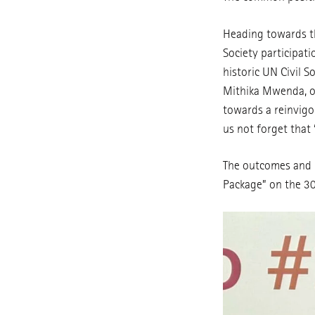
Heading towards th
Society participat
historic UN Civil 
Mithika Mwenda, of 
towards a reinvigo
us not forget that
The outcomes and 
Package” on the 3