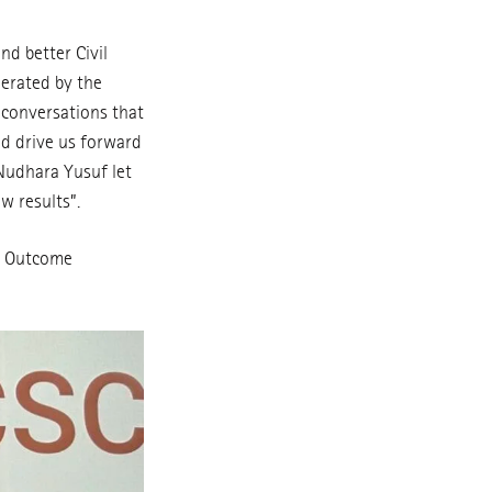
nd better Civil
nerated by the
 conversations that
nd drive us forward
 Nudhara Yusuf let
w results”.
re Outcome