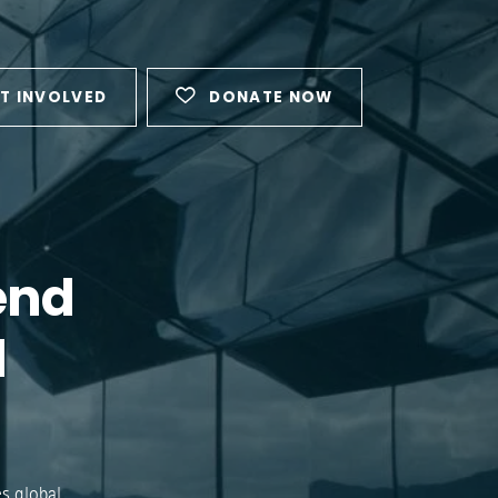
T INVOLVED
DONATE NOW
end
l
s global