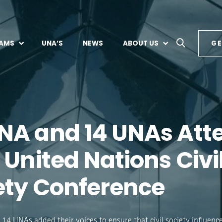
AMS
UNA’S
NEWS
ABOUT US
GE
A and 14 UNAs Att
 United Nations Civi
ety Conference
4 UNAs added their voices to ensure that civil society influence