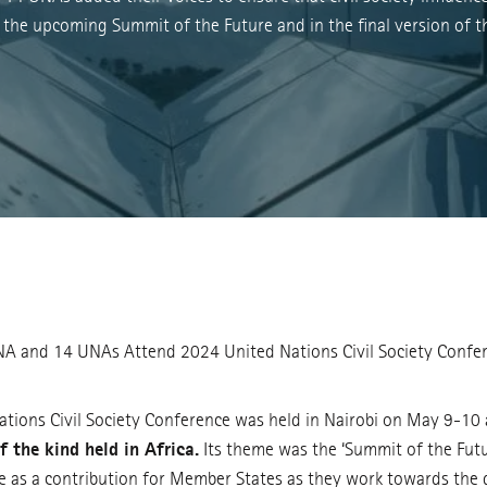
 the upcoming Summit of the Future and in the final version of t
 and 14 UNAs Attend 2024 United Nations Civil Society Confe
tions Civil Society Conference was held in Nairobi on May 9-10
of the kind held in Africa.
Its theme was the ‘Summit of the Futu
e as a contribution for Member States as they work towards the 