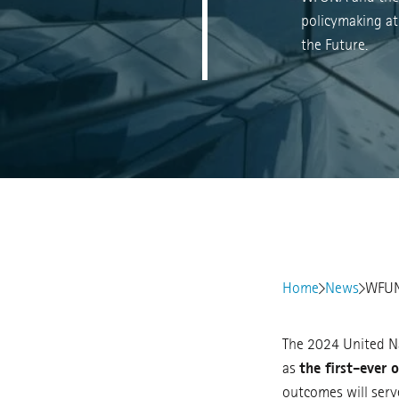
policymaking at
the Future.
Home
News
WFUNA
The 2024 United Na
as
the first-ever 
outcomes will serv