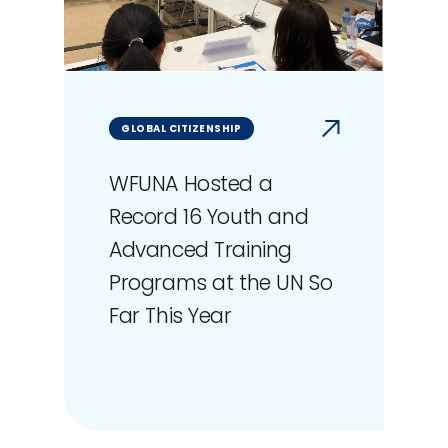
GLOBAL CITIZENSHIP
WFUNA Hosted a
Record 16 Youth and
Advanced Training
Programs at the UN So
Far This Year