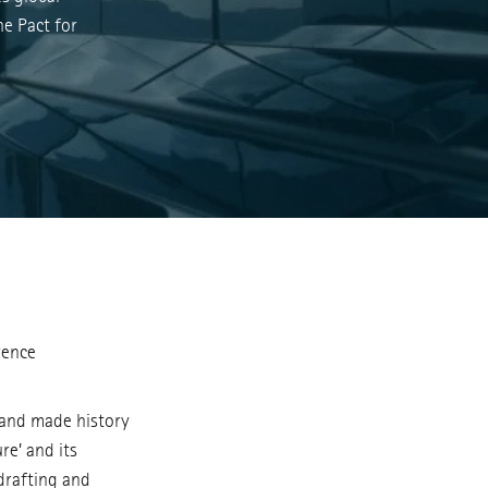
he Pact for
rence
 and made history
re’ and its
drafting and