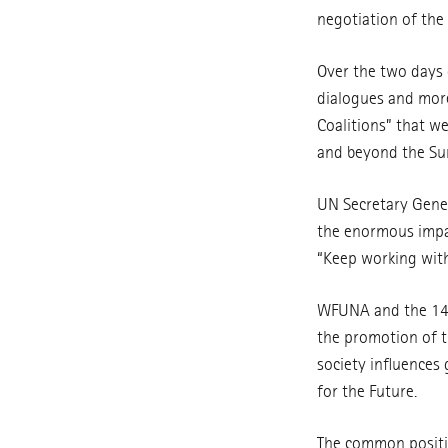
negotiation of the 
Over the two days o
dialogues and more
Coalitions” that w
and beyond the Su
UN Secretary Gener
the enormous impact
“Keep working with 
WFUNA and the 14 U
the promotion of t
society influences 
for the Future.
The common positi