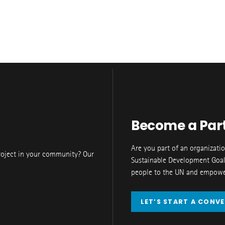
Become a Par
Are you part of an organizati
roject in your community? Our
Sustainable Development Goal
people to the UN and empower
LET’S START A CONV