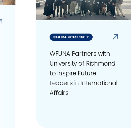
GLOBAL CITIZENSHIP
WFUNA Partners with
University of Richmond
to Inspire Future
Leaders in International
Affairs