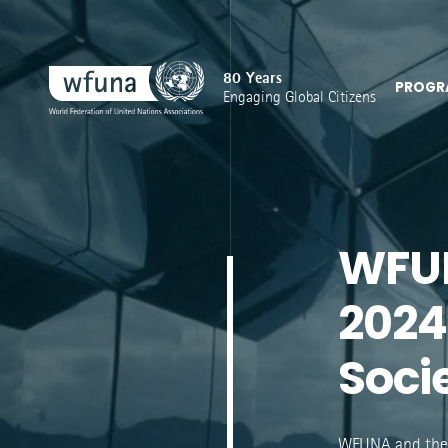
80 Years
PROGR
Engaging Global Citizens
WFUN
2024
Soci
WFUNA and the 1