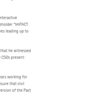
interactive
keholder “ImPACT
ves leading up to
 that he witnessed
l CSOs present:
ears working for
sure that civil
version of the Pact