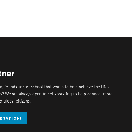
tner
on, foundation or school that wants to help achieve the UN’s
s? We are always open to collaborating to help connect more
 global citizens.
ERSATION!