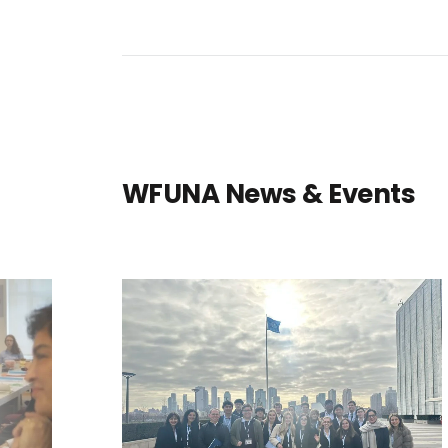
WFUNA News & Events