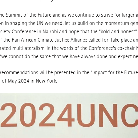
e Summit of the Future and as we continue to strive for larger a
ion in shaping the UN we need, let us build on the momentum ge
Society Conference in Nairobi and hope that the “bold and honest”
the Pan African Climate Justice Alliance called for, take place a
rated multilateralism. In the words of the Conference’s co-chair
 “we cannot do the same that we have always done and expect ne
recommendations will be presented in the “Impact for the Futu
0 of May 2024 in New York.