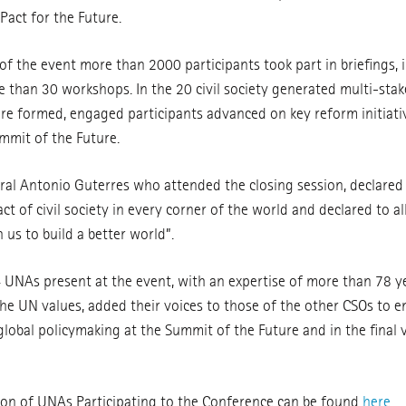
Pact for the Future.
f the event more than 2000 participants took part in briefings, 
 than 30 workshops. In the 20 civil society generated multi-sta
ere formed, engaged participants advanced on key reform initiati
mmit of the Future.
al Antonio Guterres who attended the closing session, declared
 of civil society in every corner of the world and declared to al
us to build a better world”.
NAs present at the event, with an expertise of more than 78 y
he UN values, added their voices to those of the other CSOs to en
global policymaking at the Summit of the Future and in the final 
on of UNAs Participating to the Conference can be found
here
.