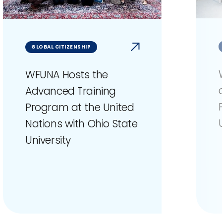
GLOBAL CITIZENSHIP
WFUNA Hosts the
Advanced Training
Program at the United
Nations with Ohio State
University