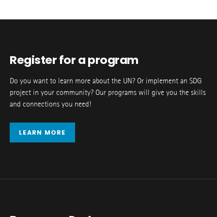
Register for a program
Do you want to learn more about the UN? Or implement an SDG
project in your community? Our programs will give you the skills
and connections you need!
LEARN MORE