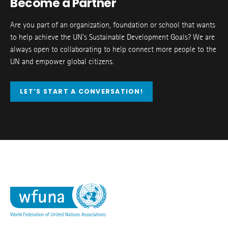
Become a Partner
Are you part of an organization, foundation or school that wants
to help achieve the UN’s Sustainable Development Goals? We are
always open to collaborating to help connect more people to the
UN and empower global citizens.
LET’S START A CONVERSATION!