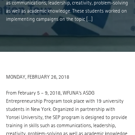
as communications, leadership, creativity, problem-solving
as well as academic knowledge. These students worked on
implementing campaigns on the topic […]
MONDAY, FEBRUARY 26, 2018
From February 5 – 9, 2018, WFUNA’s ASDG
Entrepreneurship Program took place with 19 university
students in New York. Organized in partnership with
Yonsei University, the SEP program is designed to provide
training in skills such as communications, leadership,
creativity, problem-solving as well as academic knowledge.