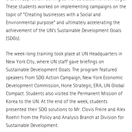
These students worked on implementing campaigns on the
topic of “Creating businesses with a Social and
Environmental purpose” and ultimately accelerating the
achievement of the UN’s Sustainable Development Goals
(SDGs).
The week-long training took place at UN Headquarters in
New York City, where UN staff gave briefings on
Sustainable Development Goals. The program featured
speakers from SDG Action Campaign, New York Economic
Development Commission, Hone Strategic, ERA, UN Global
Compact. Students also visited the Permanent Mission of
Korea to the UN. At the end of the week, students
presented their SDG solutions to Mr. Clovis Freire and Alex
Roehrl from the Policy and Analysis Branch at Division for
Sustainable Development.