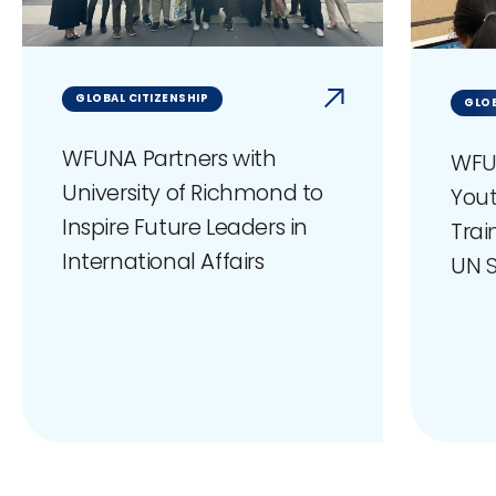
GLOBAL CITIZENSHIP
GLOB
WFUNA Partners with
WFU
University of Richmond to
You
Inspire Future Leaders in
Trai
International Affairs
UN S