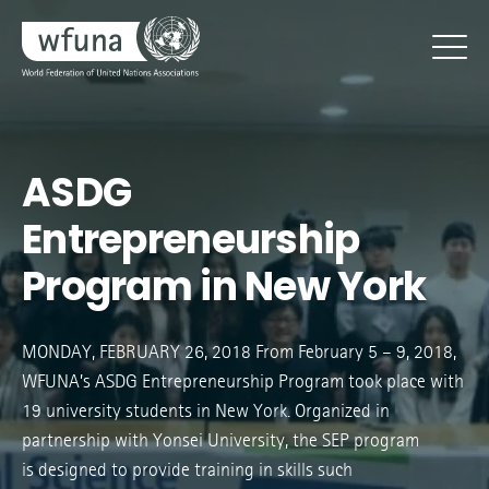
ASDG
Entrepreneurship
Program in New York
MONDAY, FEBRUARY 26, 2018 From February 5 – 9, 2018,
WFUNA’s ASDG Entrepreneurship Program took place with
19 university students in New York. Organized in
partnership with Yonsei University, the SEP program
is designed to provide training in skills such