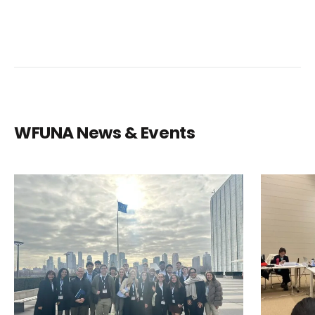
WFUNA News & Events