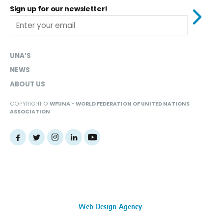
Sign up for our newsletter!
UNA’S
NEWS
ABOUT US
COPYRIGHT ©
WFUNA - WORLD FEDERATION OF UNITED NATIONS
ASSOCIATION
Web Design Agency