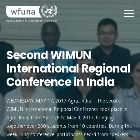
Second WIMUN
International Regional
Conference in India
WEDNESDAY, MAY 17, 2017 Agra, India – The second
WIMUN International Regional Conference took place in
Agra, India from April 29 to May 3, 2017, bringing
together over 200 students from 10 countries. During the
week-long conference, participants heard from speakers