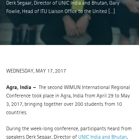
Derk Segaar, Director of UNIC India and Bhutan, Gary
Fowlie, Head of ITU Liaison Office to the United […]
WEDNESDAY, MAY 17, 2017
Agra, India –
The second WIMUN International Regional
Conference took place in Agra, India from April 29 to May
3, 2017, bringing together over 200 students from 10
countries.
During the week-long conference, participants heard from
speakers Derk Segaar, Director of
UNIC India and Bhutan
,