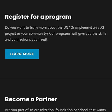
Register for a program
Do you want to learn more about the UN? Or implement an SDG
project in your community? Our programs will give you the skills
and connections you need!
LEARN MORE
Become a Partner
Are you part of an organization, foundation or school that wants