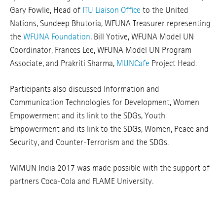
Gary Fowlie, Head of
ITU Liaison Office
to the United
Nations, Sundeep Bhutoria, WFUNA Treasurer representing
the
WFUNA Foundation
, Bill Yotive, WFUNA Model UN
Coordinator, Frances Lee, WFUNA Model UN Program
Associate, and Prakriti Sharma,
MUNCafe
Project Head.
Participants also discussed Information and
Communication Technologies for Development, Women
Empowerment and its link to the SDGs, Youth
Empowerment and its link to the SDGs, Women, Peace and
Security, and Counter-Terrorism and the SDGs.
WIMUN India 2017 was made possible with the support of
partners Coca-Cola and FLAME University.