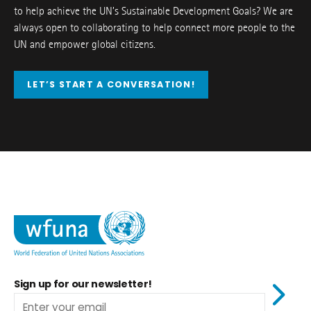
to help achieve the UN’s Sustainable Development Goals? We are
always open to collaborating to help connect more people to the
UN and empower global citizens.
LET’S START A CONVERSATION!
Sign up for our newsletter!