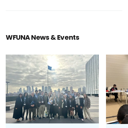
WFUNA News & Events