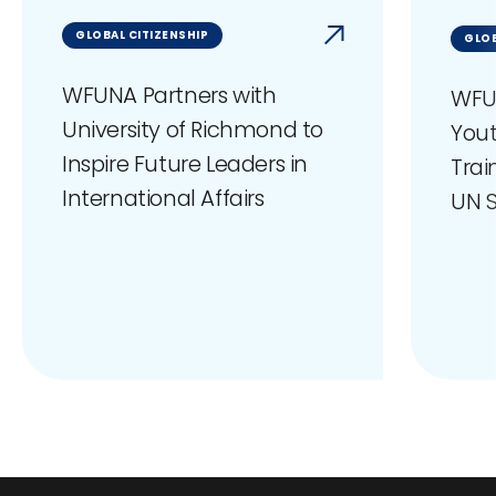
GLOBAL CITIZENSHIP
GLOB
WFUNA Partners with
WFU
University of Richmond to
You
Inspire Future Leaders in
Trai
International Affairs
UN S