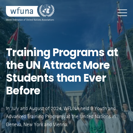
Training Programs at
the UN Attract More
Students than Ever
Before
In July and August of 2024, WFUNA held 9 Youth and
Advanced Training Programs at the United Nations in
Geneva, New York and Vienna.