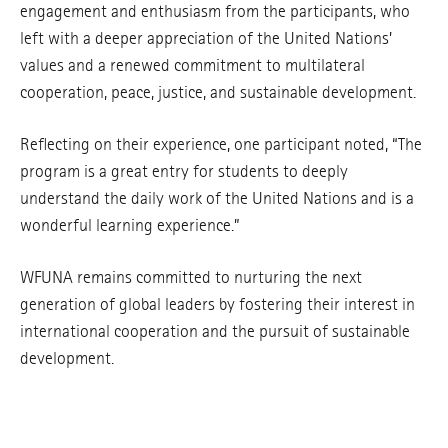
engagement and enthusiasm from the participants, who
left with a deeper appreciation of the United Nations’
values and a renewed commitment to multilateral
cooperation, peace, justice, and sustainable development.
Reflecting on their experience, one participant noted, “The
program is a great entry for students to deeply
understand the daily work of the United Nations and is a
wonderful learning experience.”
WFUNA remains committed to nurturing the next
generation of global leaders by fostering their interest in
international cooperation and the pursuit of sustainable
development.