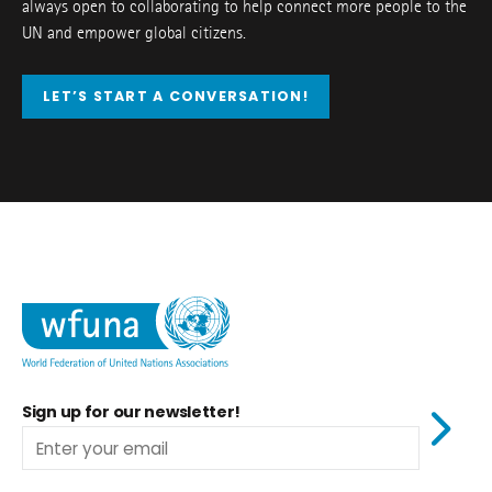
always open to collaborating to help connect more people to the
UN and empower global citizens.
LET’S START A CONVERSATION!
Sign up for our newsletter!