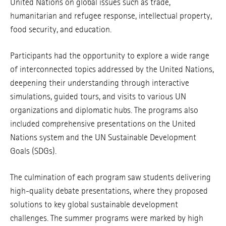
United Nations on global issues such as trade,
humanitarian and refugee response, intellectual property,
food security, and education.
Participants had the opportunity to explore a wide range
of interconnected topics addressed by the United Nations,
deepening their understanding through interactive
simulations, guided tours, and visits to various UN
organizations and diplomatic hubs. The programs also
included comprehensive presentations on the United
Nations system and the UN Sustainable Development
Goals (SDGs).
The culmination of each program saw students delivering
high-quality debate presentations, where they proposed
solutions to key global sustainable development
challenges. The summer programs were marked by high