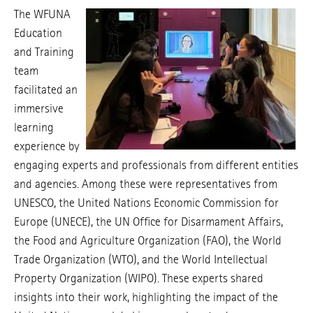
The WFUNA
Education
and Training
team
facilitated an
immersive
learning
experience by
engaging experts and professionals from different entities
and agencies. Among these were representatives from
UNESCO, the United Nations Economic Commission for
Europe (UNECE), the UN Office for Disarmament Affairs,
the Food and Agriculture Organization (FAO), the World
Trade Organization (WTO), and the World Intellectual
Property Organization (WIPO). These experts shared
insights into their work, highlighting the impact of the