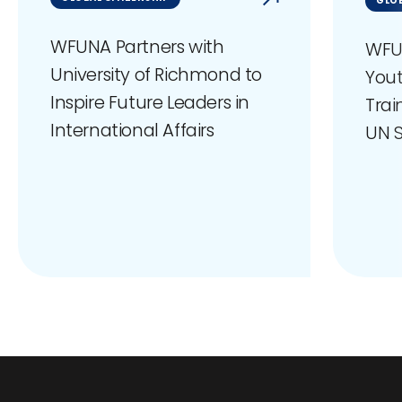
GLOB
WFUNA Partners with
WFU
University of Richmond to
You
Inspire Future Leaders in
Trai
International Affairs
UN S