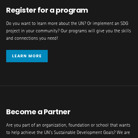
Register for a program
Do you want to learn more about the UN? Or implement an SDG
project in your community? Our programs will give you the skills
and connections you need!
LEARN MORE
Become a Partner
Are you part of an organization, foundation or school that wants
to help achieve the UN’s Sustainable Development Goals? We are