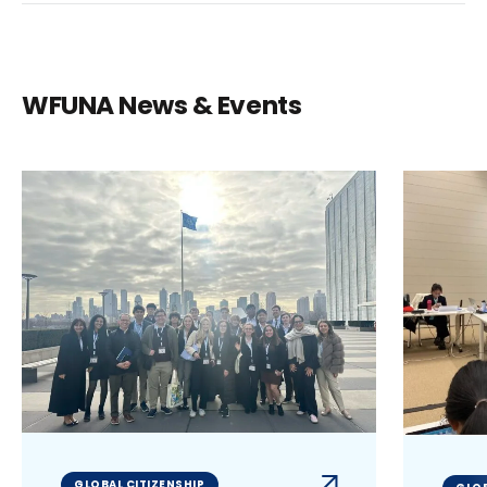
WFUNA News & Events
GLOBAL CITIZENSHIP