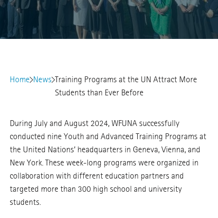
Home
News
Training Programs at the UN Attract More
Students than Ever Before
During July and August 2024, WFUNA successfully
conducted nine Youth and Advanced Training Programs at
the United Nations’ headquarters in Geneva, Vienna, and
New York. These week-long programs were organized in
collaboration with different education partners and
targeted more than 300 high school and university
students.