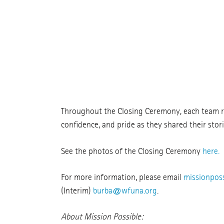
Throughout the Closing Ceremony, each team ref
confidence, and pride as they shared their storie
See the photos of the Closing Ceremony
here.
For more information, please email
missionpos
(Interim)
burba@wfuna.org
.
About Mission Possible: