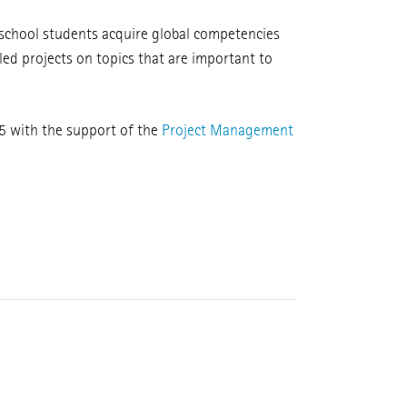
 school students acquire global competencies
led projects on topics that are important to
5 with the support of the
Project Management