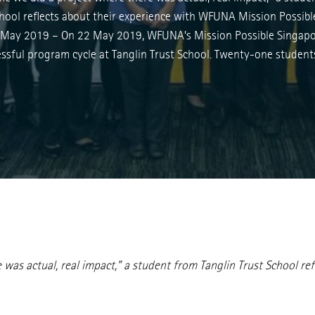
chool reflects about their experience with WFUNA Mission Possibl
May 2019 – On 22 May 2019, WFUNA’s Mission Possible Singapo
essful program cycle at Tanglin Trust School. Twenty-one studen
ere was actual, real impact,” a student from Tanglin Trust School 