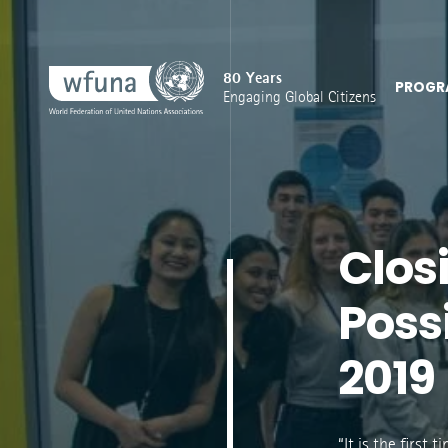
80 Years
PROGR
Engaging Global Citizens
Clos
Poss
2019
“It is the first