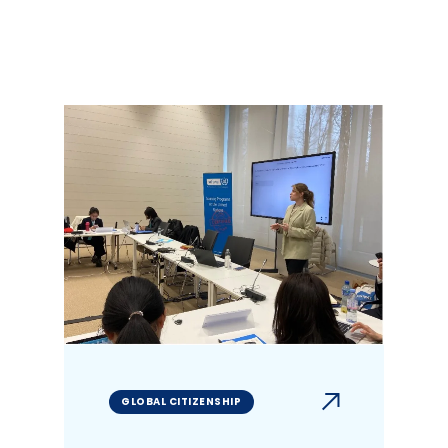
GLOBAL CITIZENSHIP