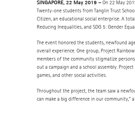
SINGAPORE, 22 May 2019 –
On 22 May 2019,
Twenty-one students from Tanglin Trust School 
Citizen, an educational social enterprise. A tot
Reducing Inequalities, and SDG 5: Gender Equal
The event honored the students, newfound agent
overall experience. One group, Project Rainbo
members of the community stigmatize persons wi
out a campaign and a school assembly. Project 
games, and other social activities.
Throughout the project, the team saw a newfo
can make a big difference in our community,” 