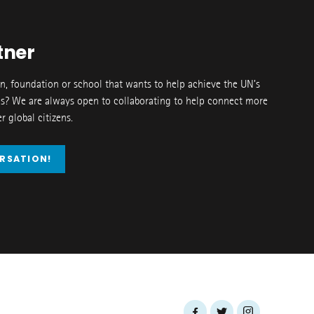
tner
on, foundation or school that wants to help achieve the UN’s
s? We are always open to collaborating to help connect more
 global citizens.
ERSATION!