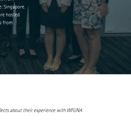
e: Singapore.
re hosted
ts from
reflects about their experience with WFUNA