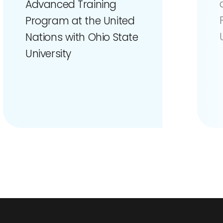
Advanced Training
Program at the United
Nations with Ohio State
University