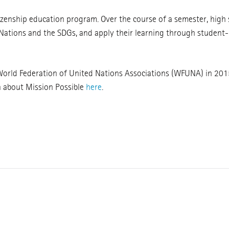
tizenship education program. Over the course of a semester, high
 Nations and the SDGs, and apply their learning through student-
 World Federation of United Nations Associations (WFUNA) in 201
n about Mission Possible
here
.