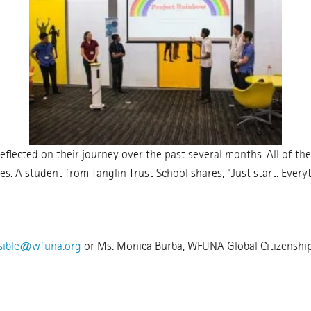
lected on their journey over the past several months. All of th
s. A student from Tanglin Trust School shares, “Just start. Everythi
sible@wfuna.org
or Ms. Monica Burba, WFUNA Global Citizenshi