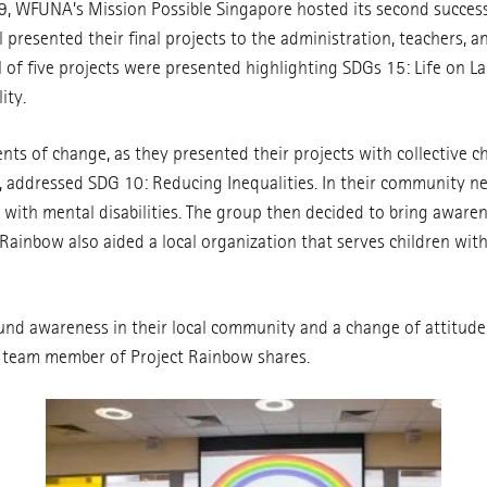
 WFUNA’s Mission Possible Singapore hosted its second successf
presented their final projects to the administration, teachers, 
al of five projects were presented highlighting SDGs 15: Life on L
ity.
s of change, as they presented their projects with collective ch
w, addressed SDG 10: Reducing Inequalities. In their community 
th mental disabilities. The group then decided to bring awarene
Rainbow also aided a local organization that serves children wit
und awareness in their local community and a change of attitud
a team member of Project Rainbow shares.