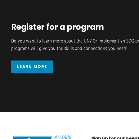
Register for a program
Do you want to learn more about the UN? Or implement an SDG p
programs will give you the skills and connections you need!
LEARN MORE
Sign up for our newsl