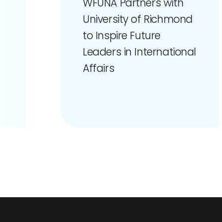
WFUNA Partners with
University of Richmond
to Inspire Future
Leaders in International
Affairs