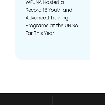
WFUNA Hosted a
Record 16 Youth and
Advanced Training
Programs at the UN So
Far This Year