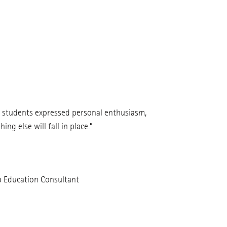
e students expressed personal enthusiasm,
ng else will fall in place.”
p Education Consultant