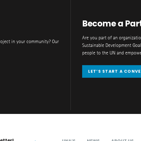
Become a Par
Are you part of an organizati
roject in your community? Our
Sustainable Development Goal
people to the UN and empower
LET’S START A CONV
etter!