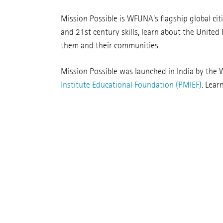
Mission Possible is WFUNA’s flagship global ci
and 21st century skills, learn about the United
them and their communities.
Mission Possible was launched in India by the
Institute Educational Foundation (PMIEF)
. Lear