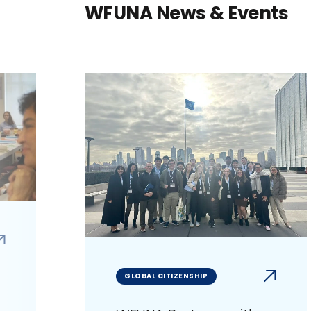
WFUNA News & Events
GLOBAL CITIZENSHIP