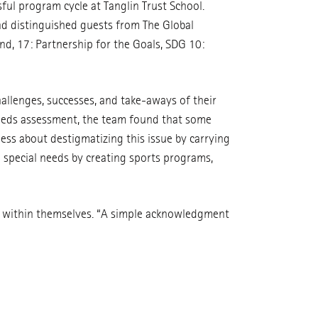
ul program cycle at Tanglin Trust School.
and distinguished guests from The Global
and, 17: Partnership for the Goals, SDG 10:
allenges, successes, and take-aways of their
needs assessment, the team found that some
ss about destigmatizing this issue by carrying
h special needs by creating sports programs,
e within themselves. “A simple acknowledgment