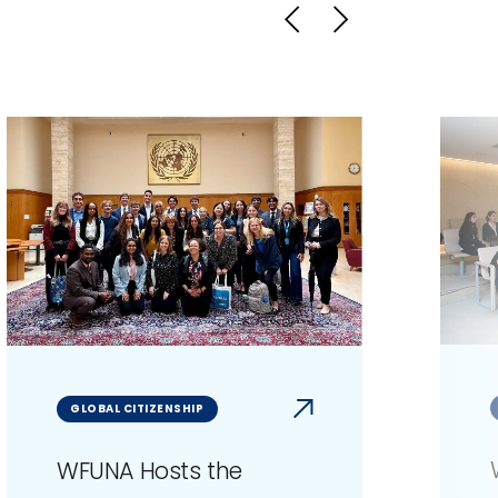
GLOBAL CITIZENSHIP
WFUNA Hosts the