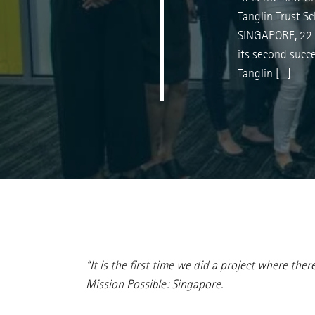
Tanglin Trust S
SINGAPORE, 22 
its second succ
Tanglin […]
“It is the first time we did a project where th
Mission Possible: Singapore.