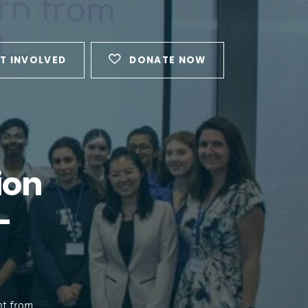
T INVOLVED
DONATE NOW
ion
-
ent from