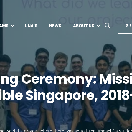
AMS
UNA’S
NEWS
ABOUT US
GE
ing Ceremony: Miss
ible Singapore, 2018
 time we did a project where there was actual, real impact,” a stud