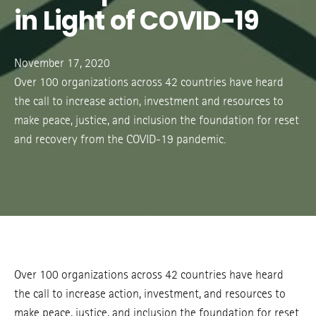
in Light of COVID-19
November 17, 2020
Over 100 organizations across 42 countries have heard
the call to increase action, investment and resources to
make peace, justice, and inclusion the foundation for reset
and recovery from the COVID-19 pandemic.
Over 100 organizations across 42 countries have heard
the call to increase action, investment, and resources to
make peace, justice, and inclusion the foundation for reset