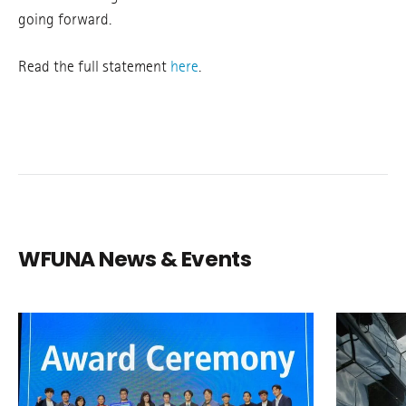
going forward.
Read the full statement
here
.
WFUNA News & Events