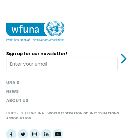
Sign up for our newsletter!
UNA’S
NEWS
ABOUT US
COPYRIGHT ©
WFUNA - WORLD FEDERATION OF UNITED NATIONS
ASSOCIATION