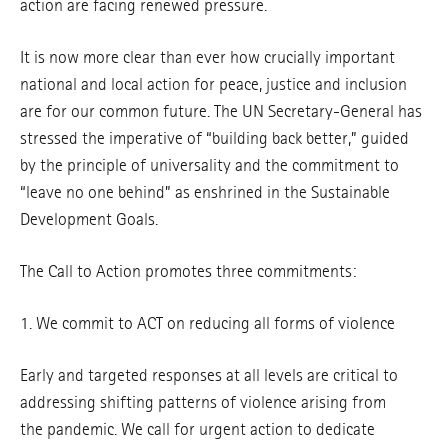
action are facing renewed pressure.
It is now more clear than ever how crucially important
national and local action for peace, justice and inclusion
are for our common future. The UN Secretary-General has
stressed the imperative of “building back better,” guided
by the principle of universality and the commitment to
“leave no one behind” as enshrined in the Sustainable
Development Goals.
The Call to Action promotes three commitments:
1. We commit to ACT on reducing all forms of violence
Early and targeted responses at all levels are critical to
addressing shifting patterns of violence arising from
the pandemic. We call for urgent action to dedicate