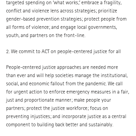
targeted spending on ‘what works;’ embrace a fragility,
conflict and violence lens across strategies; prioritize
gender-based prevention strategies; protect people from
all forms of violence; and engage local governments,
youth, and partners on the front-line.
2. We commit to ACT on people-centered justice for all
People-centered justice approaches are needed more
than ever and will help societies manage the institutional,
social, and economic fallout from the pandemic. We call
for urgent action to enforce emergency measures in a fair,
just and proportionate manner; make people your
partners; protect the justice workforce; focus on
preventing injustices; and incorporate justice as a central
component to building back better and sustainably.