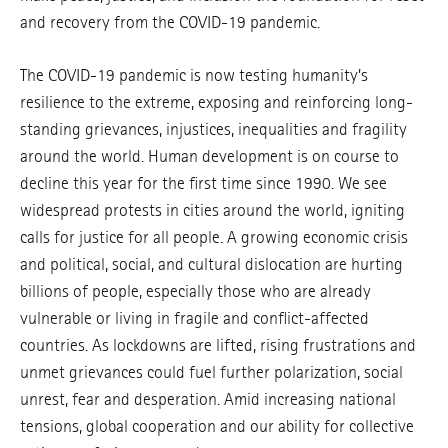
and recovery from the COVID-19 pandemic.
The COVID-19 pandemic is now testing humanity’s
resilience to the extreme, exposing and reinforcing long-
standing grievances, injustices, inequalities and fragility
around the world. Human development is on course to
decline this year for the first time since 1990. We see
widespread protests in cities around the world, igniting
calls for justice for all people. A growing economic crisis
and political, social, and cultural dislocation are hurting
billions of people, especially those who are already
vulnerable or living in fragile and conflict-affected
countries. As lockdowns are lifted, rising frustrations and
unmet grievances could fuel further polarization, social
unrest, fear and desperation. Amid increasing national
tensions, global cooperation and our ability for collective