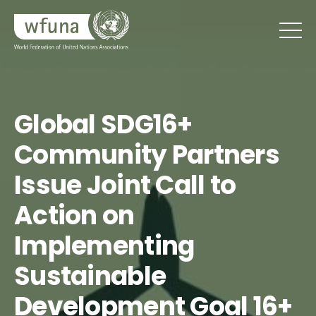
Global SDG16+
Community Partners
Issue Joint Call to
Action on
Implementing
Sustainable
Development Goal 16+