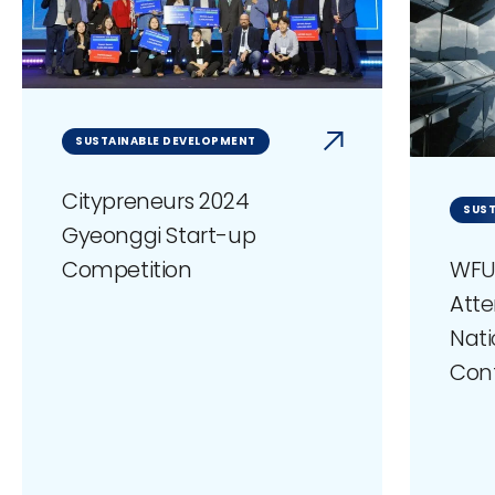
SUSTAINABLE DEVELOPMENT
Citypreneurs 2024
SUST
Gyeonggi Start-up
WFU
Competition
Atte
Nati
Con