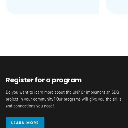
Register for a program
Do you want to learn more about the UN? Or implement an SDG
project in your community? Our programs will give you the skills
and connections you need!
LEARN MORE