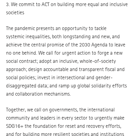
3. We commit to ACT on building more equal and inclusive
societies
The pandemic presents an opportunity to tackle
systemic inequalities, both longstanding and new, and
achieve the central promise of the 2030 Agenda to leave
no one behind. We call for urgent action to forge a new
social contract; adopt an inclusive, whole-of-society
approach; design accountable and transparent fiscal and
social policies; invest in intersectional and gender-
disaggregated data; and ramp up global solidarity efforts
and collaboration mechanisms.
Together, we call on governments, the international
community and leaders in every sector to urgently make
SDG16+ the foundation for reset and recovery efforts,
and for building more resilient societies and institutions