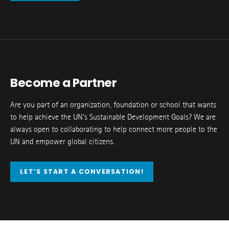
Become a Partner
Are you part of an organization, foundation or school that wants
to help achieve the UN’s Sustainable Development Goals? We are
always open to collaborating to help connect more people to the
UN and empower global citizens.
LET’S START A CONVERSATION!