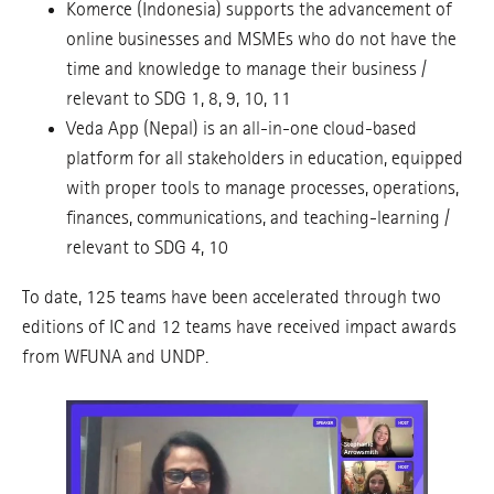
Komerce (Indonesia) supports the advancement of
online businesses and MSMEs who do not have the
time and knowledge to manage their business /
relevant to SDG 1, 8, 9, 10, 11
Veda App (Nepal) is an all-in-one cloud-based
platform for all stakeholders in education, equipped
with proper tools to manage processes, operations,
finances, communications, and teaching-learning /
relevant to SDG 4, 10
To date, 125 teams have been accelerated through two
editions of IC and 12 teams have received impact awards
from WFUNA and UNDP.