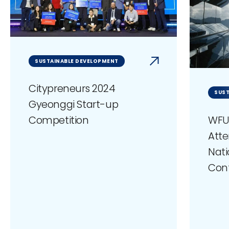
SUSTAINABLE DEVELOPMENT
Citypreneurs 2024
SUST
Gyeonggi Start-up
WFU
Competition
Atte
Nati
Con