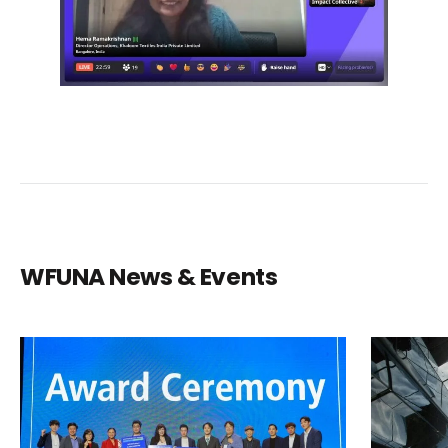
WFUNA News & Events