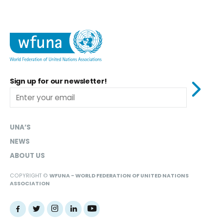
Sign up for our newsletter!
UNA’S
NEWS
ABOUT US
COPYRIGHT ©
WFUNA - WORLD FEDERATION OF UNITED NATIONS
ASSOCIATION