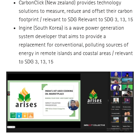
CarbonClick (New zealand) provides technology
solutions to measure, reduce and offset their carbon
footprint / relevant to SDG Relevant to SDG 3, 13, 15
Ingine (South Korea) is a wave power generation
system developer that aims to provide a
replacement for conventional, polluting sources of
energy in remote islands and coastal areas / relevant
to SDG 3, 13, 15