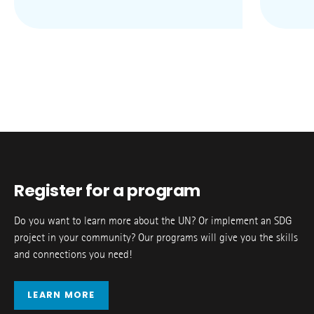
Register for a program
Do you want to learn more about the UN? Or implement an SDG
project in your community? Our programs will give you the skills
and connections you need!
LEARN MORE