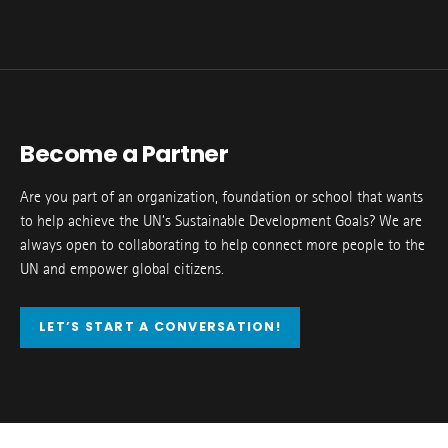
Become a Partner
Are you part of an organization, foundation or school that wants
to help achieve the UN’s Sustainable Development Goals? We are
always open to collaborating to help connect more people to the
UN and empower global citizens.
LET’S START A CONVERSATION!