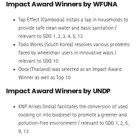
Impact Award Winners by WFUNA
Tap Effect (Cambodia) instals a tap in households to
provide safe clean water and basic sanitation /
relevant to SDG 1, 2, 3, 4, 5, 13
Todo Works (South Korea) resolves various problems
faced by wheelchair users in innovative ways /
relevant to SDG 10
Ooca (Thailand) was selected as an Impact Award
Winner as well as Top 10
Impact Award Winners by UNDP
KNP Arises (India) facilitates the conversion of used
cooking oil into biodiesel to promote a greener and
pollution-free environment / relevant to SDG 1, 2, 5,
9, 13