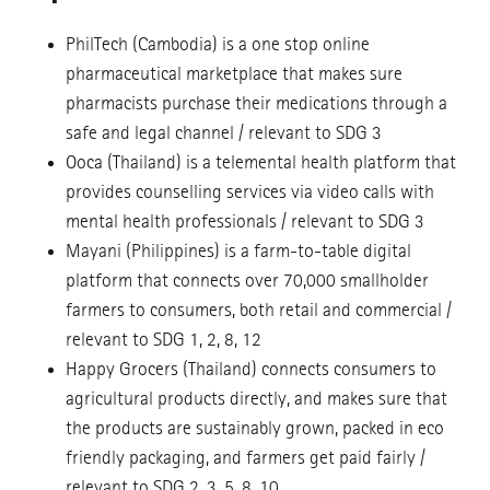
PhilTech (Cambodia) is a one stop online
pharmaceutical marketplace that makes sure
pharmacists purchase their medications through a
safe and legal channel / relevant to SDG 3
Ooca (Thailand) is a telemental health platform that
provides counselling services via video calls with
mental health professionals / relevant to SDG 3
Mayani (Philippines) is a farm-to-table digital
platform that connects over 70,000 smallholder
farmers to consumers, both retail and commercial /
relevant to SDG 1, 2, 8, 12
Happy Grocers (Thailand) connects consumers to
agricultural products directly, and makes sure that
the products are sustainably grown, packed in eco
friendly packaging, and farmers get paid fairly /
relevant to SDG 2, 3, 5, 8, 10