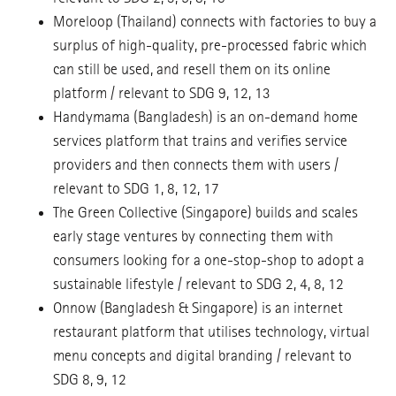
Moreloop (Thailand) connects with factories to buy a
surplus of high-quality, pre-processed fabric which
can still be used, and resell them on its online
platform / relevant to SDG 9, 12, 13
Handymama (Bangladesh) is an on-demand home
services platform that trains and verifies service
providers and then connects them with users /
relevant to SDG 1, 8, 12, 17
The Green Collective (Singapore) builds and scales
early stage ventures by connecting them with
consumers looking for a one-stop-shop to adopt a
sustainable lifestyle / relevant to SDG 2, 4, 8, 12
Onnow (Bangladesh & Singapore) is an internet
restaurant platform that utilises technology, virtual
menu concepts and digital branding / relevant to
SDG 8, 9, 12