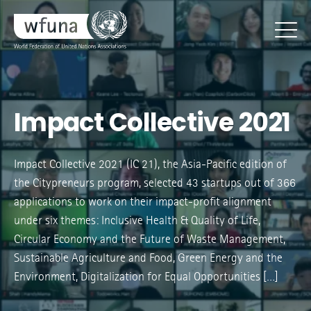
Impact Collective 2021
Impact Collective 2021 (IC 21), the Asia-Pacific edition of
the Citypreneurs program, selected 43 startups out of 366
applications to work on their impact-profit alignment
under six themes: Inclusive Health & Quality of Life,
Circular Economy and the Future of Waste Management,
Sustainable Agriculture and Food, Green Energy and the
Environment, Digitalization for Equal Opportunities […]