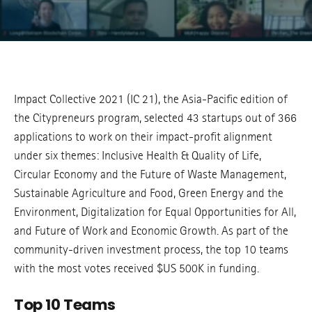
Impact Collective 2021 (IC 21), the Asia-Pacific edition of
the Citypreneurs program, selected 43 startups out of 366
applications to work on their impact-profit alignment
under six themes: Inclusive Health & Quality of Life,
Circular Economy and the Future of Waste Management,
Sustainable Agriculture and Food, Green Energy and the
Environment, Digitalization for Equal Opportunities for All,
and Future of Work and Economic Growth. As part of the
community-driven investment process, the top 10 teams
with the most votes received $US 500K in funding.
Top 10 Teams