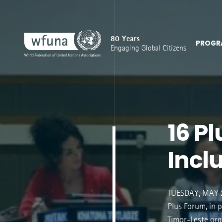
80 Years
PROGR
Engaging Global Citizens
16 P
Inclu
TUESDAY, MAY 2
Plus Forum, in 
Timor-Leste orga