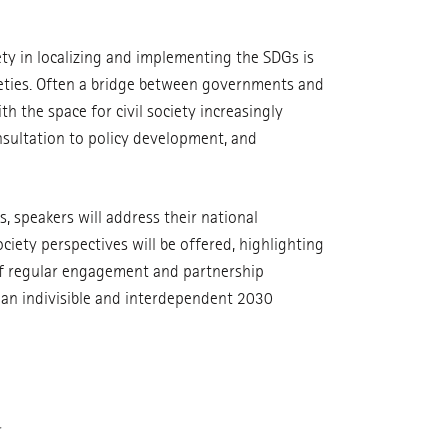
ety in localizing and implementing the SDGs is
cieties. Often a bridge between governments and
th the space for civil society increasingly
onsultation to policy development, and
, speakers will address their national
ciety perspectives will be offered, highlighting
 of regular engagement and partnership
an indivisible and interdependent 2030