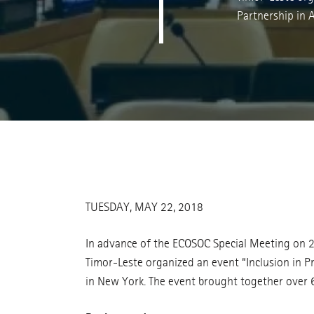
Partnership in
TUESDAY, MAY 22, 2018
In advance of the ECOSOC Special Meeting on 2
Timor-Leste organized an event “Inclusion in P
in New York. The event brought together over 60