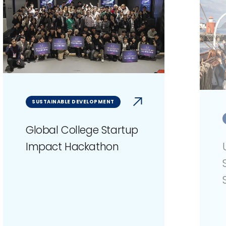
SUSTAINABLE DEVELOPMENT
Global College Startup
Impact Hackathon