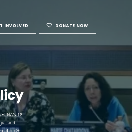
T INVOLVED
DONATE NOW
licy
 WFUNA’s 16
gia, and
cipation &