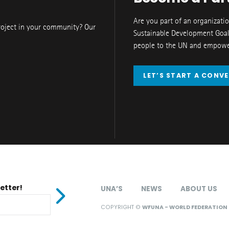
Are you part of an organizati
roject in your community? Our
Sustainable Development Goal
people to the UN and empower
LET’S START A CONV
etter!
UNA’S
NEWS
ABOUT US
COPYRIGHT ©
WFUNA - WORLD FEDERATION