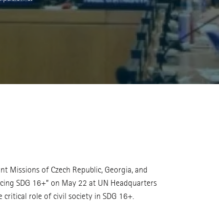
t Missions of Czech Republic, Georgia, and
dvancing SDG 16+” on May 22 at UN Headquarters
ritical role of civil society in SDG 16+.