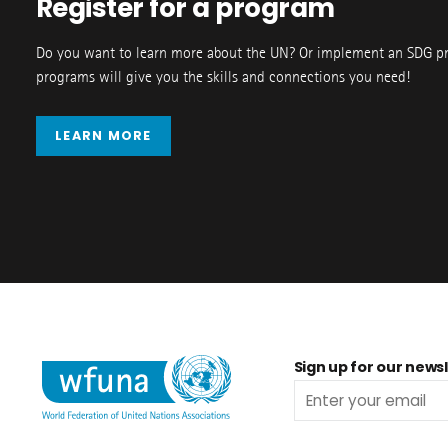
Register for a program
Do you want to learn more about the UN? Or implement an SDG p
programs will give you the skills and connections you need!
LEARN MORE
Sign up for our newsl