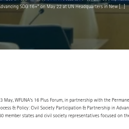
 Advancing SDG 16+” on May 22 at UN Headquarters in New […]
3 May, WFUNA’s 16 Plus Forum, in partnership with the Permanen
rocess & Policy: Civil Society Participation & Partnership in A
 member states and civil society representatives focused on the c