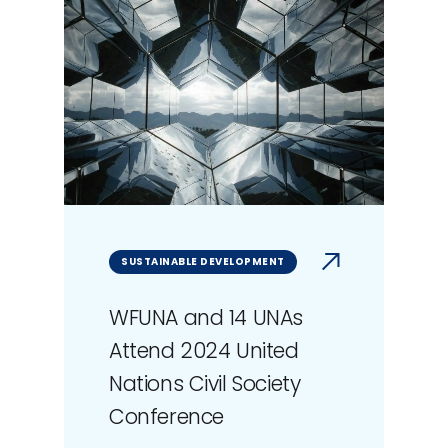
SUSTAINABLE DEVELOPMENT
WFUNA and 14 UNAs
Attend 2024 United
Nations Civil Society
Conference