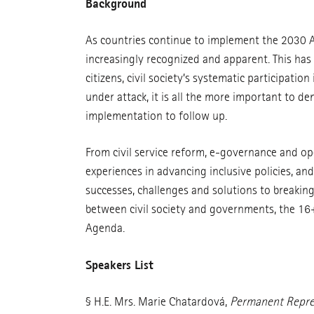
Background
As countries continue to implement the 2030 Age
increasingly recognized and apparent. This has
citizens, civil society’s systematic participatio
under attack, it is all the more important to d
implementation to follow up.
From civil service reform, e-governance and ope
experiences in advancing inclusive policies, an
successes, challenges and solutions to breakin
between civil society and governments, the 16
Agenda.
Speakers List
§ H.E. Mrs. Marie Chatardová,
Permanent Repres