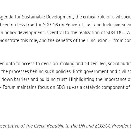
nda for Sustainable Development, the critical role of civil soci
 been no less true for SDG 16 on Peaceful, Just and Inclusive So
n in policy development is central to the realization of SDG 16+. Wi
emonstrate this role, and the benefits of their inclusion — from c
n data to access to decision-making and citizen-led, social audits
d the processes behind such policies. Both government and civil so
g down barriers and building trust. Highlighting the importance
+ Forum maintains focus on SDG 16+as a catalytic component of 
entative of the Czech Republic to the UN and ECOSOC President