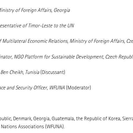
inistry of Foreign Affairs, Georgia
sentative of Timor-Leste to the UN
 Multilateral Economic Relations, Ministry of Foreign Affairs, Cz
dinator, NGO Platform for Sustainable Development, Czech Republ
Ben Cheikh, Tunisia
(Discussant)
ace and Security Officer, WFUNA
(Moderator)
blic, Denmark, Georgia, Guatemala, the Republic of Korea, Sierra
d Nations Associations (WFUNA).