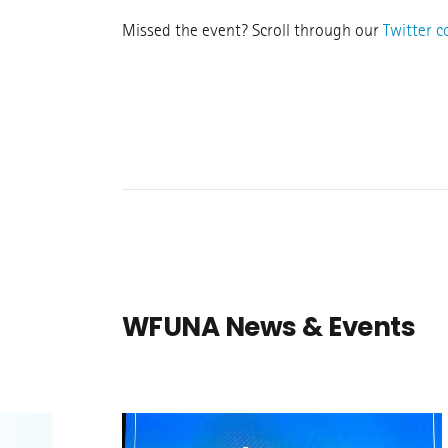
Missed the event? Scroll through our
Twitter 
WFUNA News & Events