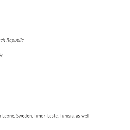
ech Republic
ic
 Leone, Sweden, Timor-Leste, Tunisia, as well