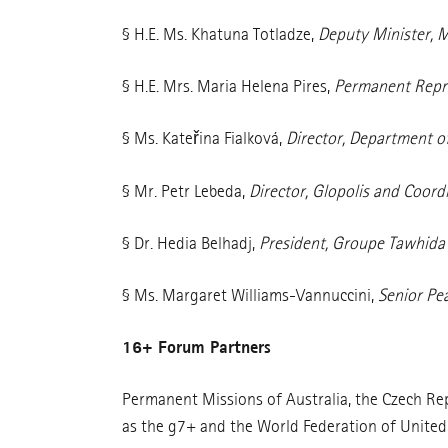
§ H.E. Ms. Khatuna Totladze,
Deputy Minister, M
§ H.E. Mrs. Maria Helena Pires,
Permanent Repre
§ Ms. Kateřina Fialková,
Director, Department of
§ Mr. Petr Lebeda,
Director, Glopolis and Coor
§ Dr. Hedia Belhadj,
President, Groupe Tawhida 
§ Ms. Margaret Williams-Vannuccini,
Senior Pe
16+ Forum Partners
Permanent Missions of Australia, the Czech Repu
as the g7+ and the World Federation of Unite