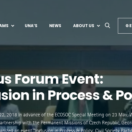
AMS
UNA’S
NEWS
ABOUT US
GE
lus Forum Event:
sion in Process & Po
2, 2018 In advance of the ECOSOC Special Meeting on 23 May,
partnership with the Permanent Missions of Czech Republic, Geor
nized an event “Inclusion in Process & Policy: Civil Society Parti