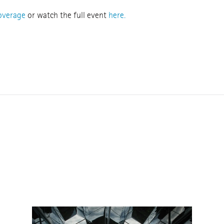
coverage
or watch the full event
here.