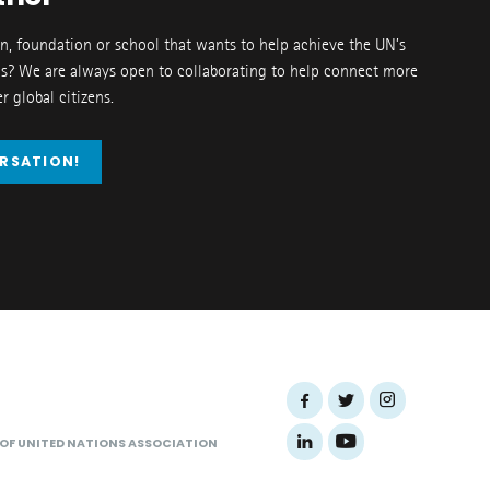
on, foundation or school that wants to help achieve the UN’s
s? We are always open to collaborating to help connect more
 global citizens.
ERSATION!
 OF UNITED NATIONS ASSOCIATION