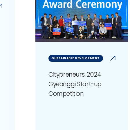
SUSTAINABLE DEVELOPMENT
Citypreneurs 2024
Gyeonggi Start-up
Competition