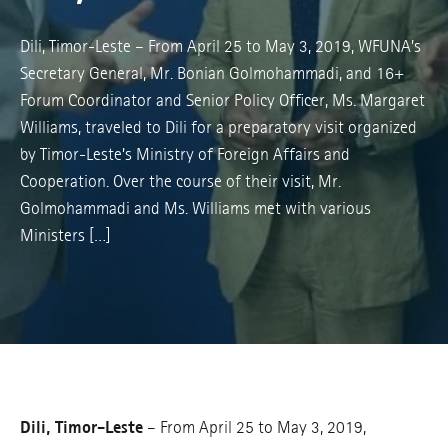
Dili, Timor-Leste – From April 25 to May 3, 2019, WFUNA’s
Secretary General, Mr. Bonian Golmohammadi, and 16+
Forum Coordinator and Senior Policy Officer, Ms. Margaret
Williams, traveled to Dili for a preparatory visit organized
by Timor-Leste’s Ministry of Foreign Affairs and
Cooperation. Over the course of their visit, Mr.
Golmohammadi and Ms. Williams met with various
Ministers […]
Dili, Timor-Leste
– From April 25 to May 3, 2019,