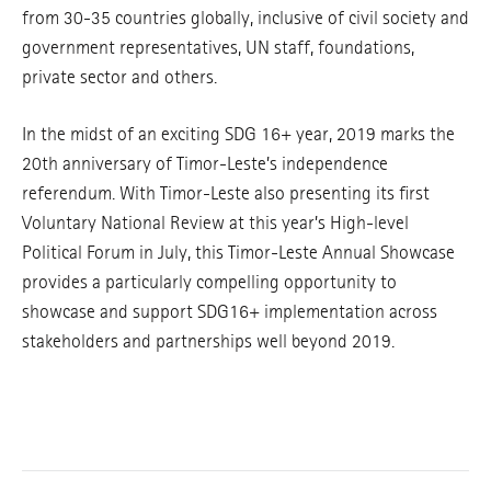
from 30-35 countries globally, inclusive of civil society and
government representatives, UN staff, foundations,
private sector and others.
In the midst of an exciting SDG 16+ year, 2019 marks the
20th anniversary of Timor-Leste’s independence
referendum. With Timor-Leste also presenting its first
Voluntary National Review at this year’s High-level
Political Forum in July, this Timor-Leste Annual Showcase
provides a particularly compelling opportunity to
showcase and support SDG16+ implementation across
stakeholders and partnerships well beyond 2019.