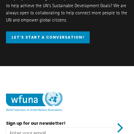
to help achieve the UN’s Sustainable Development Goals? We are
always open to collaborating to help connect more people to the
UN and empower global citizens.
LET’S START A CONVERSATION!
Sign up for our newsletter!