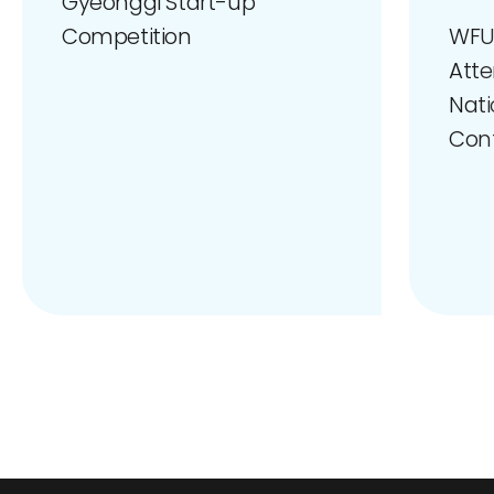
Gyeonggi Start-up
WFU
Competition
Atte
Nati
Con