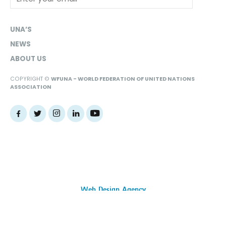
UNA’S
NEWS
ABOUT US
COPYRIGHT ©
WFUNA - WORLD FEDERATION OF UNITED NATIONS
ASSOCIATION
Web Design Agency