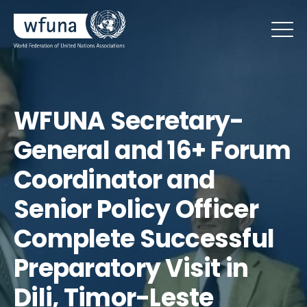
WFUNA Secretary-
General and 16+ Forum
Coordinator and
Senior Policy Officer
Complete Successful
Preparatory Visit in
Dili, Timor-Leste