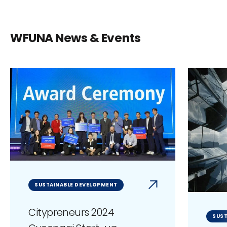
WFUNA News & Events
SUSTAINABLE DEVELOPMENT
Citypreneurs 2024
SUST