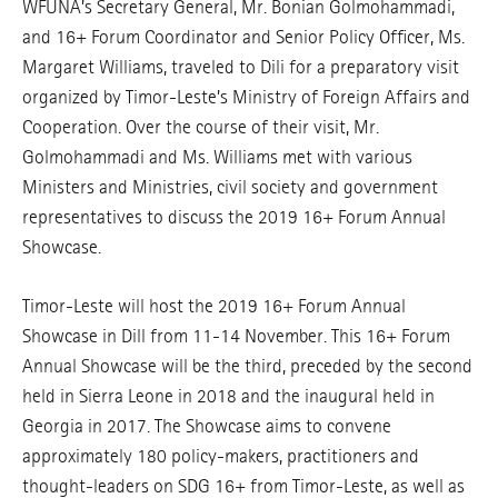
WFUNA’s Secretary General, Mr. Bonian Golmohammadi,
and 16+ Forum Coordinator and Senior Policy Officer, Ms.
Margaret Williams, traveled to Dili for a preparatory visit
organized by Timor-Leste’s Ministry of Foreign Affairs and
Cooperation. Over the course of their visit, Mr.
Golmohammadi and Ms. Williams met with various
Ministers and Ministries, civil society and government
representatives to discuss the 2019 16+ Forum Annual
Showcase.
Timor-Leste will host the 2019 16+ Forum Annual
Showcase in Dill from 11-14 November. This 16+ Forum
Annual Showcase will be the third, preceded by the second
held in Sierra Leone in 2018 and the inaugural held in
Georgia in 2017. The Showcase aims to convene
approximately 180 policy-makers, practitioners and
thought-leaders on SDG 16+ from Timor-Leste, as well as