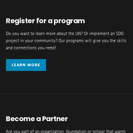
Register for a program
Do you want to learn more about the UN? Or implement an SDG
project in your community? Our programs will give you the skills
and connections you need!
LEARN MORE
Become a Partner
Are you part of an organization, foundation or school that wants