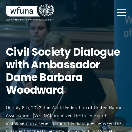
Civil Society Dialogue
with Ambassador
Dame Barbara
Woodward
On July 6th, 2023, the World Federation of United Nations
Associations (WFUNA) organized the forty-eighth
installment in a series of monthly dialogues between the
President of the UN Security Council and Civil Society