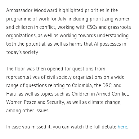
Ambassador Woodward highlighted priorities in the
programme of work for July, including prioritizing women
and children in conflict, working with CSOs and grassroots
organizations, as well as working towards understanding
both the potential, as well as harms that AI possesses in
today’s society.
The floor was then opened for questions from
representatives of civil society organizations on a wide
range of questions relating to Colombia, the DRC, and
Haiti, as well as topics such as Children in Armed Conflict,
Women Peace and Security, as well as climate change,
among other issues.
In case you missed it, you can watch the full debate
here
.