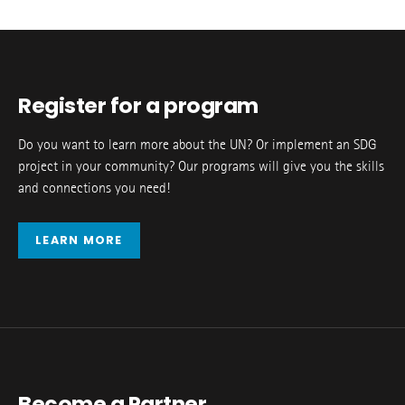
Register for a program
Do you want to learn more about the UN? Or implement an SDG
project in your community? Our programs will give you the skills
and connections you need!
LEARN MORE
Become a Partner