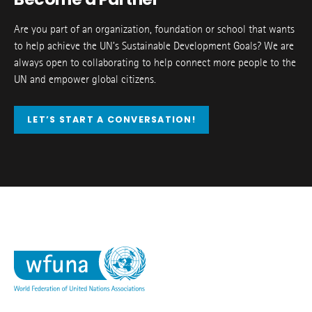
Are you part of an organization, foundation or school that wants
to help achieve the UN’s Sustainable Development Goals? We are
always open to collaborating to help connect more people to the
UN and empower global citizens.
LET’S START A CONVERSATION!