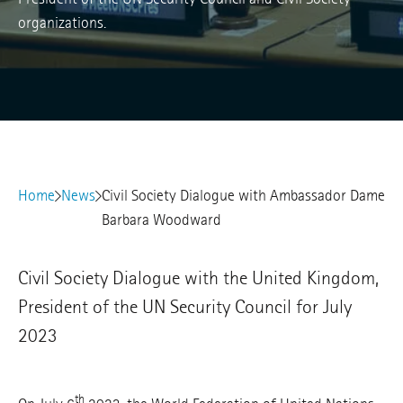
organizations.
Home
News
Civil Society Dialogue with Ambassador Dame
Barbara Woodward
Civil Society Dialogue with the United Kingdom,
President of the UN Security Council for July
2023
th