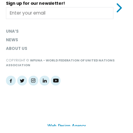
Sign up for our newsletter!
UNA’S
NEWS
ABOUT US
COPYRIGHT ©
WFUNA - WORLD FEDERATION OF UNITED NATIONS
ASSOCIATION
Web Design Agency