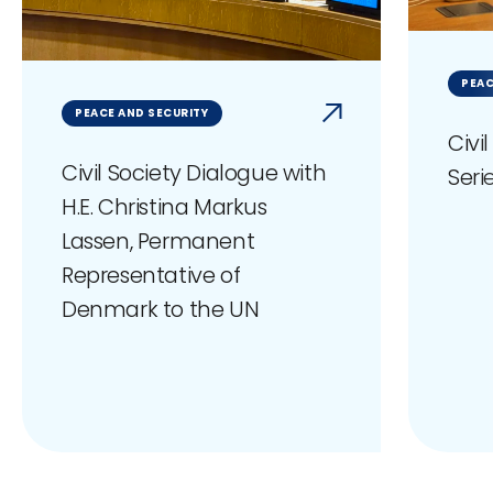
PEAC
PEACE AND SECURITY
Civi
Civil Society Dialogue with
Seri
H.E. Christina Markus
Lassen, Permanent
Representative of
Denmark to the UN