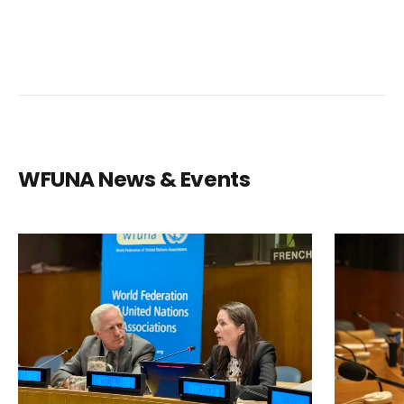
WFUNA News & Events