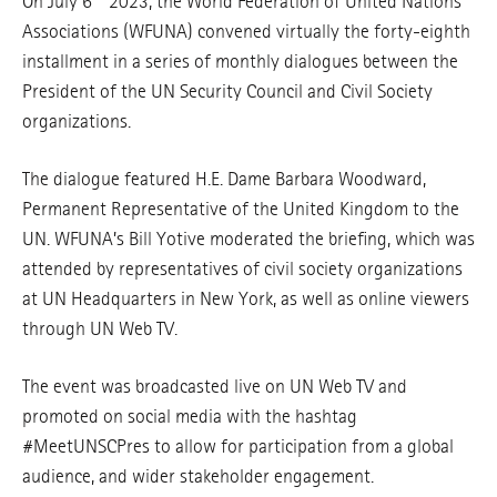
On July 6
2023, the World Federation of United Nations
Associations (WFUNA) convened virtually the forty-eighth
installment in a series of monthly dialogues between the
President of the UN Security Council and Civil Society
organizations.
The dialogue featured H.E. Dame Barbara Woodward,
Permanent Representative of the United Kingdom to the
UN. WFUNA’s Bill Yotive moderated the briefing, which was
attended by representatives of civil society organizations
at UN Headquarters in New York, as well as online viewers
through UN Web TV.
The event was broadcasted live on UN Web TV and
promoted on social media with the hashtag
#MeetUNSCPres to allow for participation from a global
audience, and wider stakeholder engagement.