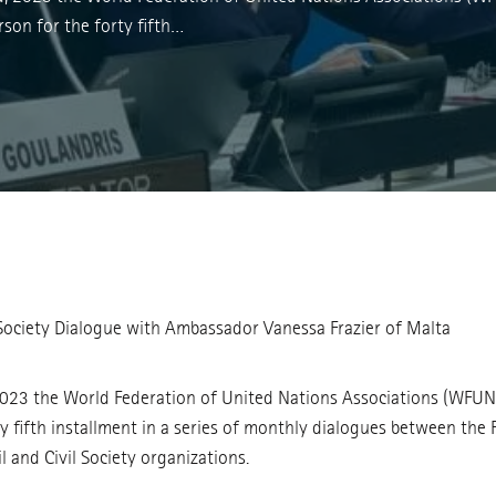
son for the forty fifth…
 Society Dialogue with Ambassador Vanessa Frazier of Malta
2023 the World Federation of United Nations Associations (WFU
y fifth installment in a series of monthly dialogues between the 
 and Civil Society organizations.