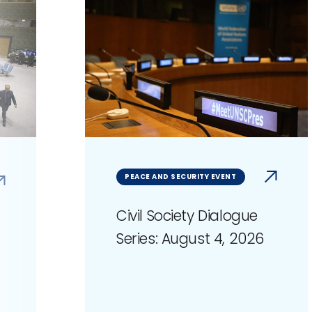
PEACE AND SECURITY EVENT
Civil Society Dialogue
Series: August 4, 2026