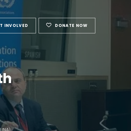
T INVOLVED
DONATE NOW
th
FUNA)