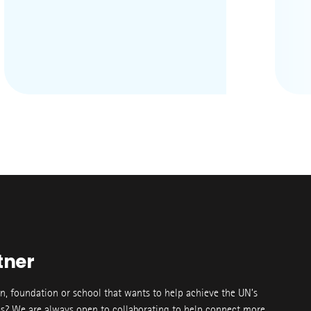
tner
on, foundation or school that wants to help achieve the UN’s
s? We are always open to collaborating to help connect more