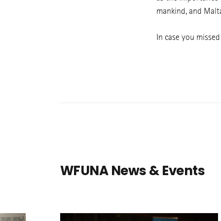
mankind, and Malta
In case you missed
WFUNA News & Events