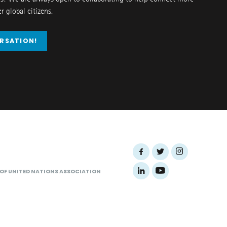
 global citizens.
ERSATION!
 OF UNITED NATIONS ASSOCIATION