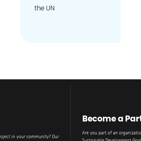
the UN
Become a Par
Are you part of an organizati
roject in your community? Our
Sustainable Development Goal