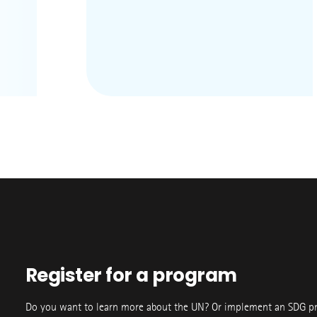
Register for a program
Do you want to learn more about the UN? Or implement an SDG p