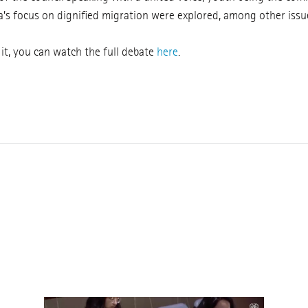
’s focus on dignified migration were explored, among other issu
 it, you can watch the full debate
here
.