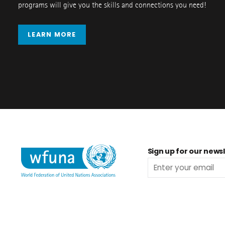
programs will give you the skills and connections you need!
LEARN MORE
Sign up for our newsl