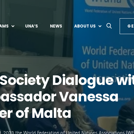
AMS
UNA’S
NEWS
ABOUT US
GE
l Society Dialogue wi
assador Vanessa
er of Malta
, 2023 the World Federation of United Nations Associations (W