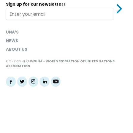
Sign up for our newsletter!
UNA’S
NEWS
ABOUT US
COPYRIGHT ©
WFUNA - WORLD FEDERATION OF UNITED NATIONS
ASSOCIATION