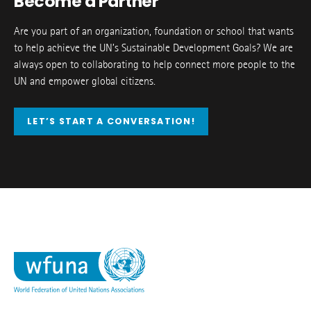
Become a Partner
Are you part of an organization, foundation or school that wants
to help achieve the UN’s Sustainable Development Goals? We are
always open to collaborating to help connect more people to the
UN and empower global citizens.
LET’S START A CONVERSATION!