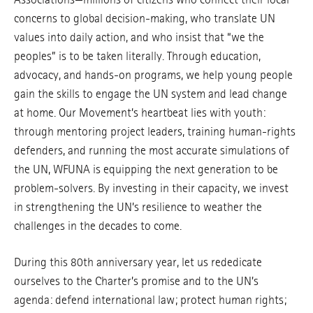
concerns to global decision-making, who translate UN
values into daily action, and who insist that “we the
peoples” is to be taken literally. Through education,
advocacy, and hands-on programs, we help young people
gain the skills to engage the UN system and lead change
at home. Our Movement’s heartbeat lies with youth:
through mentoring project leaders, training human-rights
defenders, and running the most accurate simulations of
the UN, WFUNA is equipping the next generation to be
problem-solvers. By investing in their capacity, we invest
in strengthening the UN’s resilience to weather the
challenges in the decades to come.
During this 80th anniversary year, let us rededicate
ourselves to the Charter’s promise and to the UN’s
agenda: defend international law; protect human rights;