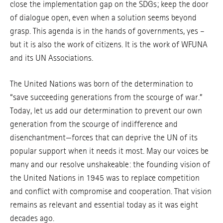
close the implementation gap on the SDGs; keep the door
of dialogue open, even when a solution seems beyond
grasp. This agenda is in the hands of governments, yes –
but it is also the work of citizens. It is the work of WFUNA
and its UN Associations.
The United Nations was born of the determination to
“save succeeding generations from the scourge of war.”
Today, let us add our determination to prevent our own
generation from the scourge of indifference and
disenchantment—forces that can deprive the UN of its
popular support when it needs it most. May our voices be
many and our resolve unshakeable: the founding vision of
the United Nations in 1945 was to replace competition
and conflict with compromise and cooperation. That vision
remains as relevant and essential today as it was eight
decades ago.