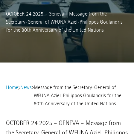
OCTOBER 24 2025 – Geneva – Message from the
Secretary-General of WFUNA Aziel-Philippos Goulandris
for the 80th Anniversary of the United Nations
Home
News
Message from the Secretary-General of
WFUNA Aziel-Philippos Goulandris for the
80th Anniversary of the United Nations
OCTOBER 24 2025 – GENEVA – Message from
the Secretary-General of WFUNA Aziel-Philippos