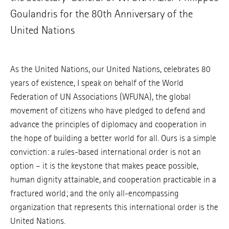
Goulandris for the 80th Anniversary of the
United Nations
As the United Nations, our United Nations, celebrates 80
years of existence, I speak on behalf of the World
Federation of UN Associations (WFUNA), the global
movement of citizens who have pledged to defend and
advance the principles of diplomacy and cooperation in
the hope of building a better world for all. Ours is a simple
conviction: a rules-based international order is not an
option – it is the keystone that makes peace possible,
human dignity attainable, and cooperation practicable in a
fractured world; and the only all-encompassing
organization that represents this international order is the
United Nations.