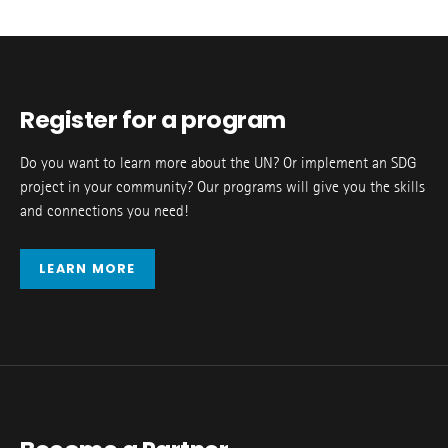
Register for a program
Do you want to learn more about the UN? Or implement an SDG
project in your community? Our programs will give you the skills
and connections you need!
LEARN MORE