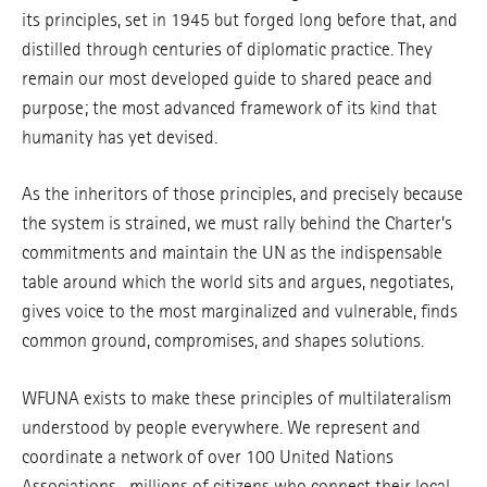
its principles, set in 1945 but forged long before that, and
distilled through centuries of diplomatic practice. They
remain our most developed guide to shared peace and
purpose; the most advanced framework of its kind that
humanity has yet devised.
As the inheritors of those principles, and precisely because
the system is strained, we must rally behind the Charter’s
commitments and maintain the UN as the indispensable
table around which the world sits and argues, negotiates,
gives voice to the most marginalized and vulnerable, finds
common ground, compromises, and shapes solutions.
WFUNA exists to make these principles of multilateralism
understood by people everywhere. We represent and
coordinate a network of over 100 United Nations
Associations—millions of citizens who connect their local