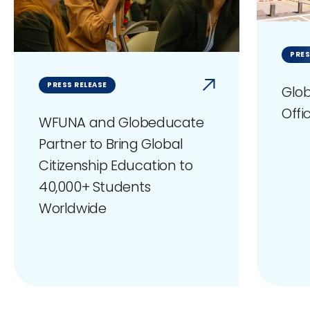
PRES
PRESS RELEASE
Glob
Offi
WFUNA and Globeducate
Partner to Bring Global
Citizenship Education to
40,000+ Students
Worldwide