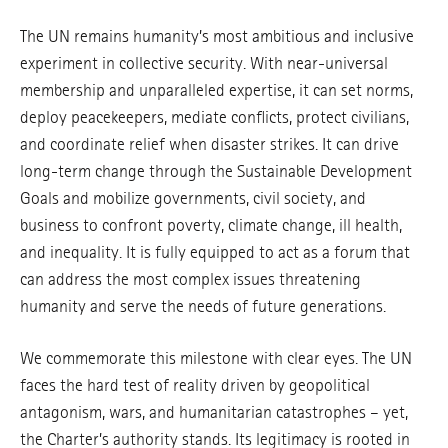
The UN remains humanity’s most ambitious and inclusive
experiment in collective security. With near-universal
membership and unparalleled expertise, it can set norms,
deploy peacekeepers, mediate conflicts, protect civilians,
and coordinate relief when disaster strikes. It can drive
long-term change through the Sustainable Development
Goals and mobilize governments, civil society, and
business to confront poverty, climate change, ill health,
and inequality. It is fully equipped to act as a forum that
can address the most complex issues threatening
humanity and serve the needs of future generations.
We commemorate this milestone with clear eyes. The UN
faces the hard test of reality driven by geopolitical
antagonism, wars, and humanitarian catastrophes – yet,
the Charter’s authority stands. Its legitimacy is rooted in