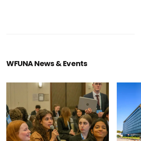
WFUNA News & Events