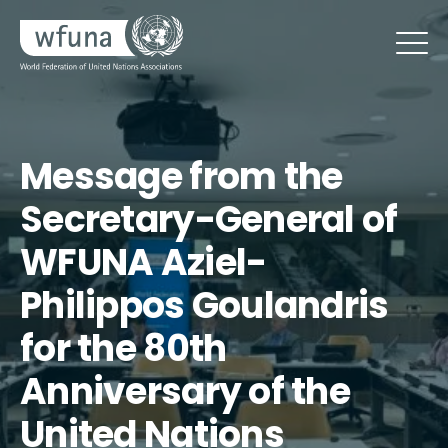
Message from the
Secretary-General of
WFUNA Aziel-
Philippos Goulandris
for the 80th
Anniversary of the
United Nations