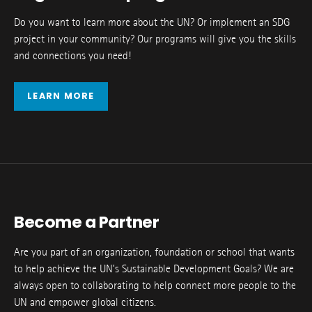
Do you want to learn more about the UN? Or implement an SDG
project in your community? Our programs will give you the skills
and connections you need!
LEARN MORE
Become a Partner
Are you part of an organization, foundation or school that wants
to help achieve the UN’s Sustainable Development Goals? We are
always open to collaborating to help connect more people to the
UN and empower global citizens.