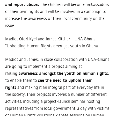
and report abuses
. The children will become ambassadors
of their own rights and will be involved in a campaign to
increase the awareness of their local community on the
issue.
Madiot Ofori Kyei and James Kitcher – UNA Ghana
“Upholding Human Rights amongst youth in Ghana
Madiot and James, in close collaboration with UNA-Ghana,
are going to implement a project aiming at
raising
awareness amongst the youth on human rights
,
to enable them to
see the need to uphold their
rights
and making it an integral part of everyday life in
the society. Their projects involves a number of different
activities, including a project-launch seminar hosting
representatives from local government, a day with victims
of Human Rights violations, debate sessions on Human