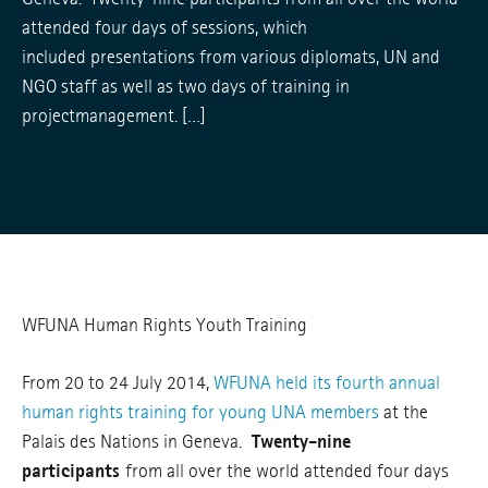
attended four days of sessions, which
included presentations from various diplomats, UN and
NGO staff as well as two days of training in
projectmanagement. […]
WFUNA Human Rights Youth Training
From 20 to 24 July 2014,
WFUNA held its fourth annual
human rights training for young UNA members
at the
Palais des Nations in Geneva.
Twenty-nine
participants
from all over the world attended four days