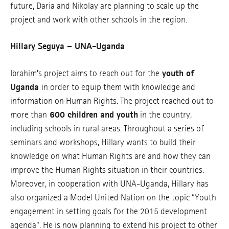
future, Daria and Nikolay are planning to scale up the
project and work with other schools in the region.
Hillary Seguya – UNA-Uganda
Ibrahim’s project aims to reach out for the
youth of
Uganda
in order to equip them with knowledge and
information on Human Rights. The project reached out to
more than
600 children and youth
in the country,
including schools in rural areas. Throughout a series of
seminars and workshops, Hillary wants to build their
knowledge on what Human Rights are and how they can
improve the Human Rights situation in their countries.
Moreover, in cooperation with UNA-Uganda, Hillary has
also organized a Model United Nation on the topic “Youth
engagement in setting goals for the 2015 development
agenda”. He is now planning to extend his project to other