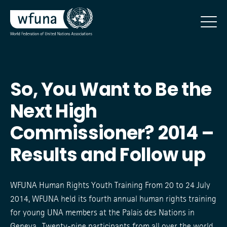
So, You Want to Be the
Next High
Commissioner? 2014 –
Results and Follow up
WFUNA Human Rights Youth Training From 20 to 24 July
2014, WFUNA held its fourth annual human rights training
for young UNA members at the Palais des Nations in
Geneva. Twenty-nine participants from all over the world