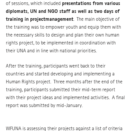
of sessions, which included
presentations from various
diplomats, UN and NGO staff as well as two days of
training in project
management
. The main objective of
the training was to empower youth and equip them with
the necessary skills to design and plan their own human
rights project, to be implemented in coordination with
their UNA and in line with national priorities.
After the training, participants went back to their
countries and started developing and implementing a
Human Rights project. Three months after the end of the
training, participants submitted their mid-term report
with their project ideas and implemented activities. A final
report was submitted by mid-January.
WFUNA is assessing their projects against a list of criteria