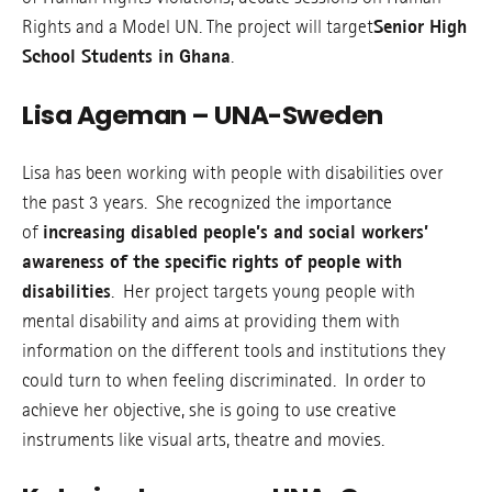
Rights and a Model UN. The project will target
Senior High
School Students in Ghana
.
Lisa Ageman – UNA-Sweden
Lisa has been working with people with disabilities over
the past 3 years. She recognized the importance
of
increasing disabled people’s and social workers’
awareness of the specific rights of people with
disabilities
. Her project targets young people with
mental disability and aims at providing them with
information on the different tools and institutions they
could turn to when feeling discriminated. In order to
achieve her objective, she is going to use creative
instruments like visual arts, theatre and movies.