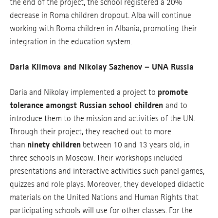
the end of the project, the school registered a 20%
decrease in Roma children dropout. Alba will continue
working with Roma children in Albania, promoting their
integration in the education system.
Daria Klimova and Nikolay Sazhenov – UNA Russia
Daria and Nikolay implemented a project to
promote
tolerance amongst Russian school children
and to
introduce them to the mission and activities of the UN.
Through their project, they reached out to more
than
ninety children
between 10 and 13 years old, in
three schools in Moscow. Their workshops included
presentations and interactive activities such panel games,
quizzes and role plays. Moreover, they developed didactic
materials on the United Nations and Human Rights that
participating schools will use for other classes. For the