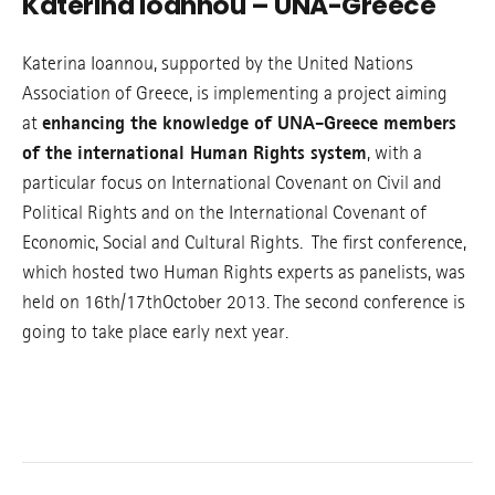
Katerina Ioannou – UNA-Greece
Katerina Ioannou, supported by the United Nations
Association of Greece, is implementing a project aiming
at
enhancing the knowledge of UNA-Greece members
of the international Human Rights system
, with a
particular focus on International Covenant on Civil and
Political Rights and on the International Covenant of
Economic, Social and Cultural Rights. The first conference,
which hosted two Human Rights experts as panelists, was
held on 16th/17thOctober 2013. The second conference is
going to take place early next year.