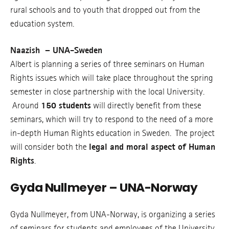
rural schools and to youth that dropped out from the
education system.
Naazish – UNA-Sweden
Albert is planning a series of three seminars on Human
Rights issues which will take place throughout the spring
semester in close partnership with the local University.
Around
150 students
will directly benefit from these
seminars, which will try to respond to the need of a more
in-depth Human Rights education in Sweden. The project
will consider both the
legal and moral aspect of Human
Rights
.
Gyda Nullmeyer – UNA-Norway
Gyda Nullmeyer, from UNA-Norway, is organizing a series
of seminars for students and employees of the University