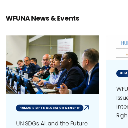
WFUNA News & Events
HUM
WFU
Issu
Int
HUMAN RIGHTS GLOBAL CITIZENSHIP
Righ
UN SDGs, AI, and the Future