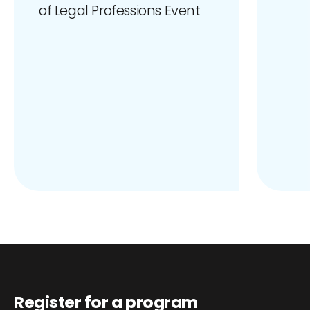
of Legal Professions Event
Register for a program