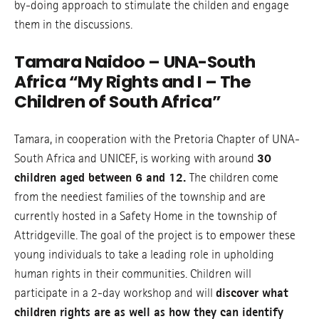
by-doing approach to stimulate the childen and engage
them in the discussions.
Tamara Naidoo – UNA-South
Africa “My Rights and I – The
Children of South Africa”
Tamara, in cooperation with the Pretoria Chapter of UNA-
South Africa and UNICEF, is working with around
30
children aged between 6 and 12.
The children come
from the neediest families of the township and are
currently hosted in a Safety Home in the township of
Attridgeville. The goal of the project is to empower these
young individuals to take a leading role in upholding
human rights in their communities. Children will
participate in a 2-day workshop and will
discover what
children rights are as well as how they can identify