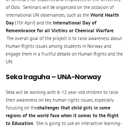
of Oslo. Seminars will be organized on the occasion of
international UN observances, such as the
World Health
Day
(7th April) and the
International Day of
Remembrance for all Victims or Chemical Warfare
.
The overall goal of the project is to raise awareness about
Human Rights issues among students in Norway and
engage them in a fruitful debate on Human Rights and the
UN.
Seka Iraguha – UNA-Norway
Seka will be working with 8-12 year-old children to raise
their awareness on key human rights issues, especially
focusing on the
challenges that child girls in some
regions of the world face when it comes to the Right
to Education
. She is going to use an interactive learning-