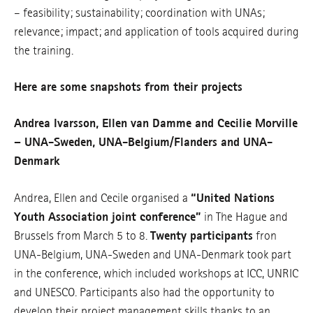
– feasibility; sustainability; coordination with UNAs;
relevance; impact; and application of tools acquired during
the training.
Here are some snapshots from their projects
Andrea Ivarsson, Ellen van Damme and Cecilie Morville
– UNA-Sweden, UNA-Belgium/Flanders and UNA-
Denmark
Andrea, Ellen and Cecile organised a
“United Nations
Youth Association joint conference”
in The Hague and
Brussels from March 5 to 8.
Twenty participants
fron
UNA-Belgium, UNA-Sweden and UNA-Denmark took part
in the conference, which included workshops at ICC, UNRIC
and UNESCO. Participants also had the opportunity to
develop their project management skills thanks to an