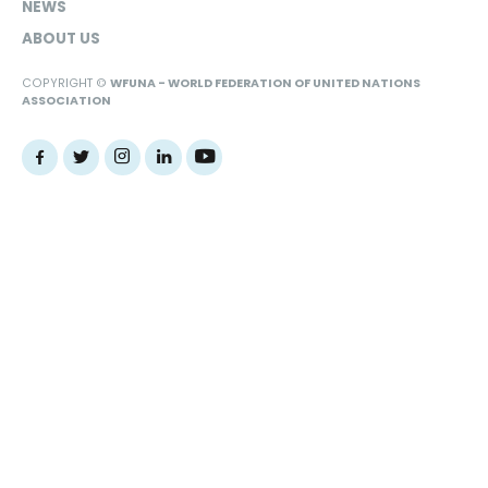
NEWS
ABOUT US
COPYRIGHT ©
WFUNA - WORLD FEDERATION OF UNITED NATIONS
ASSOCIATION
Web Design Agency