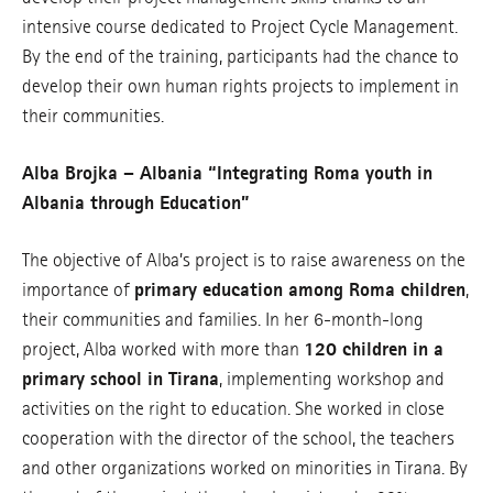
intensive course dedicated to Project Cycle Management.
By the end of the training, participants had the chance to
develop their own human rights projects to implement in
their communities.
Alba Brojka – Albania “Integrating Roma youth in
Albania through Education”
The objective of Alba’s project is to raise awareness on the
importance of
primary education among Roma children
,
their communities and families. In her 6-month-long
project, Alba worked with more than
120 children in a
primary school in Tirana
, implementing workshop and
activities on the right to education. She worked in close
cooperation with the director of the school, the teachers
and other organizations worked on minorities in Tirana. By