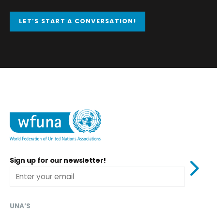
LET’S START A CONVERSATION!
Sign up for our newsletter!
UNA’S