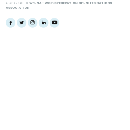
COPYRIGHT ©
WFUNA - WORLD FEDERATION OF UNITED NATIONS
ASSOCIATION
Web Design Agency