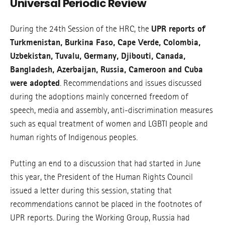
Universal Periodic Review
During the 24th Session of the HRC, the
UPR reports of
Turkmenistan, Burkina Faso, Cape Verde, Colombia,
Uzbekistan, Tuvalu, Germany, Djibouti, Canada,
Bangladesh, Azerbaijan, Russia, Cameroon and Cuba
were adopted
. Recommendations and issues discussed
during the adoptions mainly concerned freedom of
speech, media and assembly, anti-discrimination measures
such as equal treatment of women and LGBTI people and
human rights of Indigenous peoples.
Putting an end to a discussion that had started in June
this year, the President of the Human Rights Council
issued a letter during this session, stating that
recommendations cannot be placed in the footnotes of
UPR reports. During the Working Group, Russia had