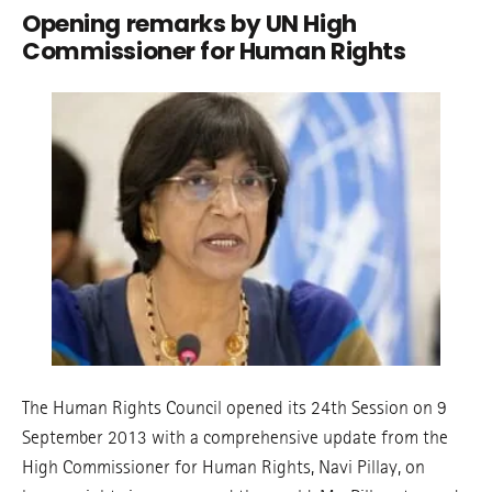
Opening remarks by UN High
Commissioner for Human Rights
The Human Rights Council opened its 24th Session on 9
September 2013 with a comprehensive update from the
High Commissioner for Human Rights, Navi Pillay, on