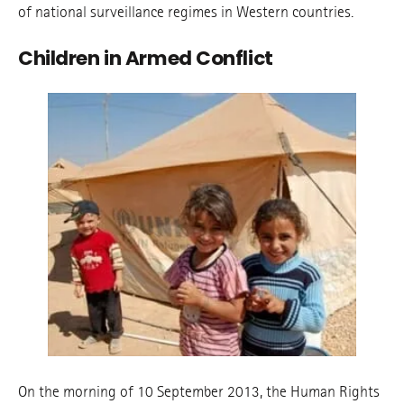
of national surveillance regimes in Western countries.
Children in Armed Conflict
On the morning of 10 September 2013, the Human Rights