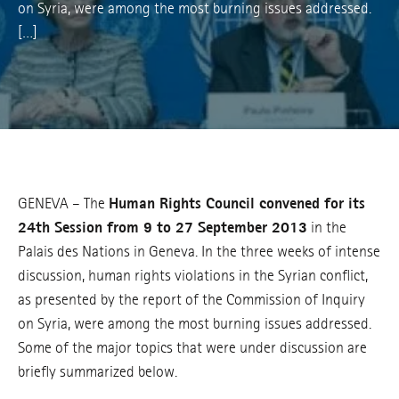
on Syria, were among the most burning issues addressed.
[…]
GENEVA – The
Human Rights Council convened for its
24th Session from 9 to 27 September 2013
in the
Palais des Nations in Geneva. In the three weeks of intense
discussion, human rights violations in the Syrian conflict,
as presented by the report of the Commission of Inquiry
on Syria, were among the most burning issues addressed.
Some of the major topics that were under discussion are
briefly summarized below.