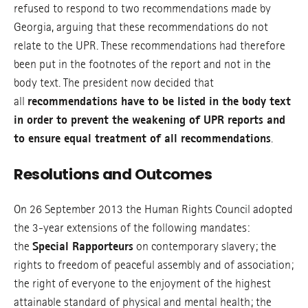
refused to respond to two recommendations made by
Georgia, arguing that these recommendations do not
relate to the UPR. These recommendations had therefore
been put in the footnotes of the report and not in the
body text. The president now decided that
all
r
ecommendations have to be listed in the body text
in order to prevent the weakening of UPR reports and
to ensure equal tr
eatment of all
recommendations
.
Resolutions and Outcomes
On 26 September 2013 the Human Rights Council adopted
the 3-year extensions of the following mandates:
the
Special Rapporteurs
on contemporary slavery; the
rights to freedom of peaceful assembly and of association;
the right of everyone to the enjoyment of the highest
attainable standard of physical and mental health; the