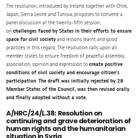
The resolution, introduced by Ireland together with Chile,
Japan, Sierra Leone and Tunisia, proposes to convene a
panel discussion at the twenty-fifth session,
on
challenges faced by States in their efforts to ensure
space for civil society
and lessons learnt and good
practices in this regard. The resolution calls upon all
member states to ensure freedom of peaceful assembly,
association, opinion and expression to
create positive
conditions of civil society and encourage citizen’s
participation
.
The draft was initially rejected by 28
Member States of the Council, was then revised orally
and finally adopted without a vote.
A/HRC/24/L.38: Resolution on
continuing and grave deterioration of
human rights and the humanitarian
situation in Syria