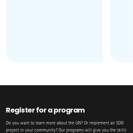
Register for a program
Do you want to learn more about the UN? Or implement an SDG
project in your community? Our programs will give you the skills