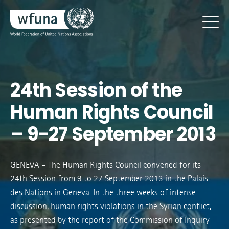
24th Session of the
Human Rights Council
– 9-27 September 2013
GENEVA – The Human Rights Council convened for its
24th Session from 9 to 27 September 2013 in the Palais
des Nations in Geneva. In the three weeks of intense
discussion, human rights violations in the Syrian conflict,
as presented by the report of the Commission of Inquiry