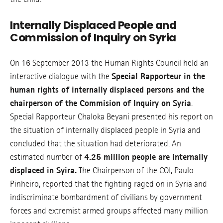
Internally Displaced People and
Commission of Inquiry on Syria
On 16 September 2013 the Human Rights Council held an
interactive dialogue with the
Special Rapporteur in the
human rights of internally displaced persons and the
chairperson of the Commision of Inquiry on Syria
.
Special Rapporteur Chaloka Beyani presented his report on
the situation of internally displaced people in Syria and
concluded that the situation had deteriorated. An
estimated number of
4.25 million people are internally
displaced in Syira.
The Chairperson of the COI, Paulo
Pinheiro, reported that the fighting raged on in Syria and
indiscriminate bombardment of civilians by government
forces and extremist armed groups affected many million