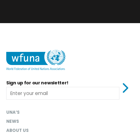
Sign up for our newsletter!
UNA’S
NEWS
ABOUT US