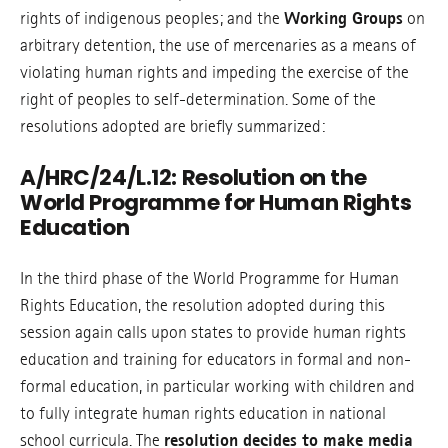
rights of indigenous peoples; and the
Working Groups
on
arbitrary detention, the use of mercenaries as a means of
violating human rights and impeding the exercise of the
right of peoples to self-determination. Some of the
resolutions adopted are briefly summarized:
A/HRC/24/L.12: Resolution on the
World Programme for Human Rights
Education
In the third phase of the World Programme for Human
Rights Education, the resolution adopted during this
session again calls upon states to provide human rights
education and training for educators in formal and non-
formal education, in particular working with children and
to fully integrate human rights education in national
school curricula. The
resolution decides to make media