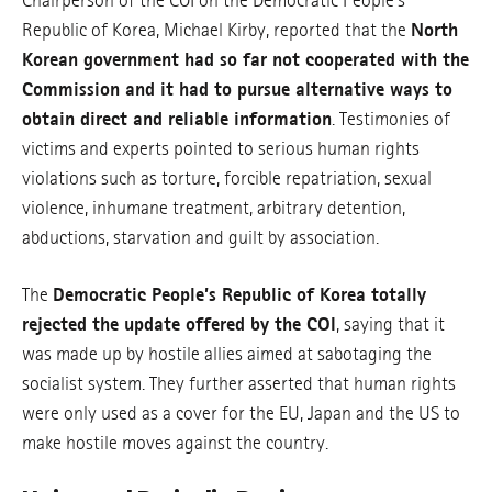
Chairperson of the COI on the Democratic People’s
Republic of Korea, Michael Kirby, reported that the
North
Korean government had so far not cooperated with the
Commission and it had to pursue alternative ways to
obtain direct and reliable information
. Testimonies of
victims and experts pointed to serious human rights
violations such as torture, forcible repatriation, sexual
violence, inhumane treatment, arbitrary detention,
abductions, starvation and guilt by association.
The
Democratic People’s Republic of Korea totally
rejected the update offered by the COI
, saying that it
was made up by hostile allies aimed at sabotaging the
socialist system. They further asserted that human rights
were only used as a cover for the EU, Japan and the US to
make hostile moves against the country.