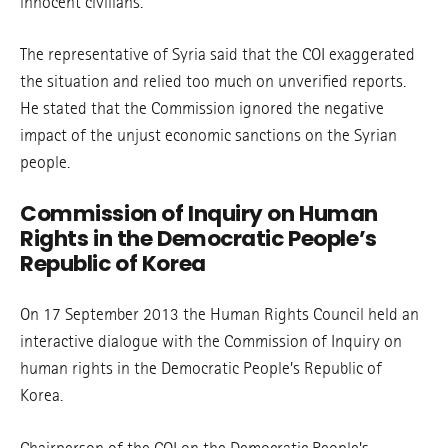
innocent civilians.
The representative of Syria said that the COI exaggerated
the situation and relied too much on unverified reports.
He stated that the Commission ignored the negative
impact of the unjust economic sanctions on the Syrian
people.
Commission of Inquiry on Human
Rights in the Democratic People’s
Republic of Korea
On 17 September 2013 the Human Rights Council held an
interactive dialogue with the Commission of Inquiry on
human rights in the Democratic People’s Republic of
Korea.