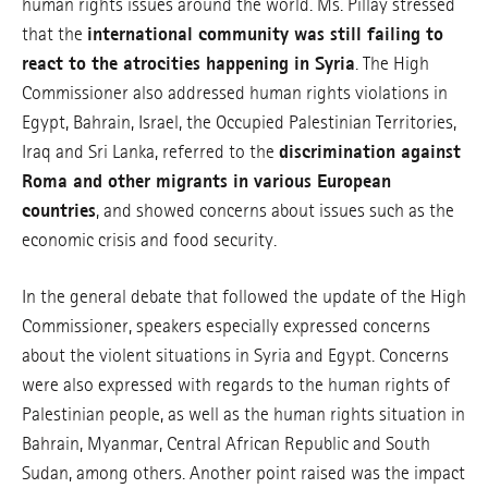
human rights issues around the world. Ms. Pillay stressed
that the
international community was still failing to
react to the atrocities happening in Syria
. The High
Commissioner also addressed human rights violations in
Egypt, Bahrain, Israel, the Occupied Palestinian Territories,
Iraq and Sri Lanka, referred to the
discrimination against
Roma and other migrants in various European
countries
, and showed concerns about issues such as the
economic crisis and food security.
In the general debate that followed the update of the High
Commissioner, speakers especially expressed concerns
about the violent situations in Syria and Egypt. Concerns
were also expressed with regards to the human rights of
Palestinian people, as well as the human rights situation in
Bahrain, Myanmar, Central African Republic and South
Sudan, among others. Another point raised was the impact