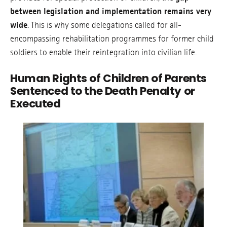
between legislation and implementation remains very
wide
. This is why some delegations called for all-
encompassing rehabilitation programmes for former child
soldiers to enable their reintegration into civilian life.
Human Rights of Children of Parents
Sentenced to the Death Penalty or
Executed