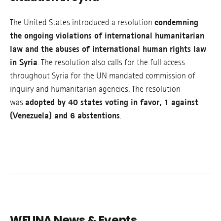
The United States introduced a resolution
condemning
the ongoing violations of international humanitarian
law and the abuses of international human rights law
in Syria
. The resolution also calls for the full access
throughout Syria for the UN mandated commission of
inquiry and humanitarian agencies. The resolution
was
adopted by 40 states voting in favor, 1 against
(Venezuela) and 6 abstentions
.
WFUNA News & Events