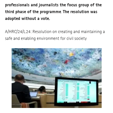
professionals and journalists the focus group of the
third phase of the programme
.
The resolution was
adopted without a vote.
A/HRC/24/L.24: Resolution on creating and maintaining a
safe and enabling environment for civil society