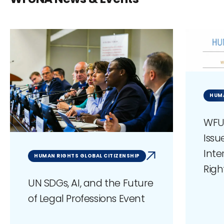
HUM
WFU
Issu
Int
HUMAN RIGHTS GLOBAL CITIZENSHIP
Righ
UN SDGs, AI, and the Future
of Legal Professions Event