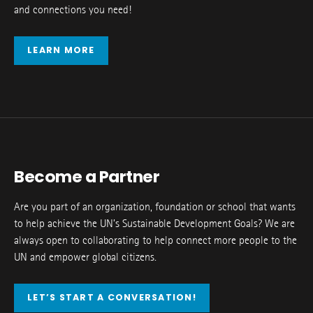
and connections you need!
LEARN MORE
Become a Partner
Are you part of an organization, foundation or school that wants
to help achieve the UN’s Sustainable Development Goals? We are
always open to collaborating to help connect more people to the
UN and empower global citizens.
LET’S START A CONVERSATION!