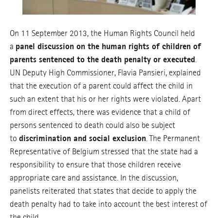
On 11 September 2013, the Human Rights Council held
a
panel discussion on the human rights of children of
parents sentenced to the death penalty or executed
.
UN Deputy High Commissioner, Flavia Pansieri, explained
that the execution of a parent could affect the child in
such an extent that his or her rights were violated. Apart
from direct effects, there was evidence that a child of
persons sentenced to death could also be subject
to
discrimination and social exclusion
. The Permanent
Representative of Belgium stressed that the state had a
responsibility to ensure that those children receive
appropriate care and assistance. In the discussion,
panelists reiterated that states that decide to apply the
death penalty had to take into account the best interest of
the child.