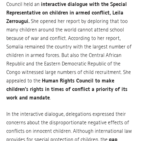
Council held an
interactive dialogue with the Special
Representative on children in armed conflict, Leila
Zerrougui.
She opened her report by deploring that too
many children around the world cannot attend school
because of war and conflict. According to her report,
Somalia remained the country with the largest number of
children in armed forces. But also the Central African
Republic and the Eastern Democratic Republic of the
Congo witnessed large numbers of child recruitment. She
appealed to the
Human Rights Council to make
children’s rights in times of conflict a priority of its
work and mandate
.
In the interactive dialogue, delegations expressed their
concerns about the disproportionate negative effects of
conflicts on innocent children. Although international law
provides for special protection of children, the
gap