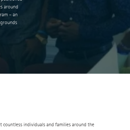
ies around
gram – an
ckgrounds
ct countless individuals and families around the