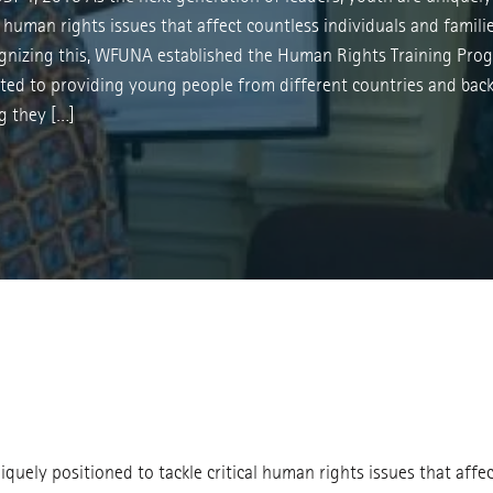
al human rights issues that affect countless individuals and famil
gnizing this, WFUNA established the Human Rights Training Pro
cated to providing young people from different countries and ba
g they […]
iquely positioned to tackle critical human rights issues that affe