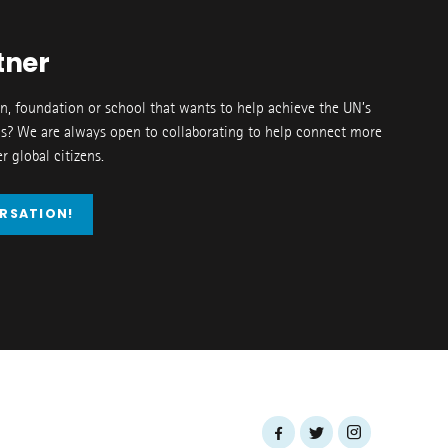
tner
on, foundation or school that wants to help achieve the UN’s
s? We are always open to collaborating to help connect more
 global citizens.
ERSATION!