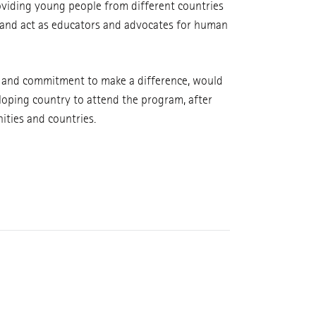
oviding young people from different countries
m and act as educators and advocates for human
t and commitment to make a difference, would
eloping country to attend the program, after
ities and countries.