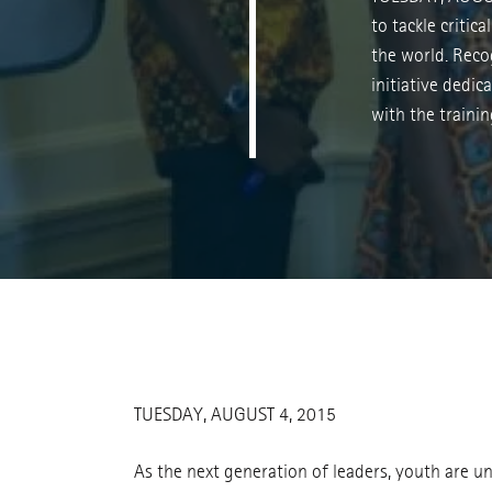
to tackle critic
the world. Reco
initiative dedi
with the trainin
TUESDAY, AUGUST 4, 2015
As the next generation of leaders, youth are un