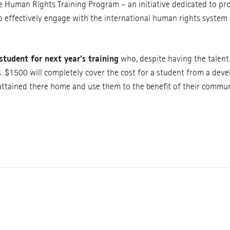
e Human Rights Training Program – an initiative dedicated to pr
o effectively engage with the international human rights syste
student for next year’s training
who, despite having the talen
s. $1500 will completely cover the cost for a student from a dev
 attained there home and use them to the benefit of their commun