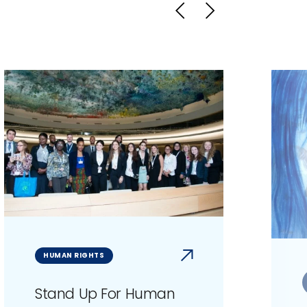
HUMAN RIGHTS
Stand Up For Human