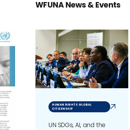
WFUNA News & Events
HUMAN RIGHTS GLOBAL
CITIZENSHIP
UN SDGs, AI, and the