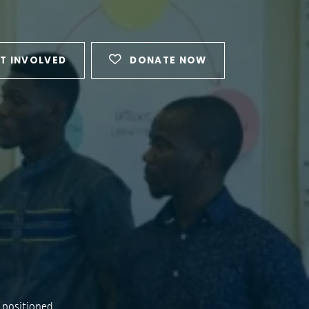
T INVOLVED
DONATE NOW
 positioned