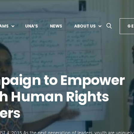
AMS
UNA’S
NEWS
ABOUT US
GE
paign to Empower
h Human Rights
ers
 4, 2015 As the next generation of leaders, youth are uniquely