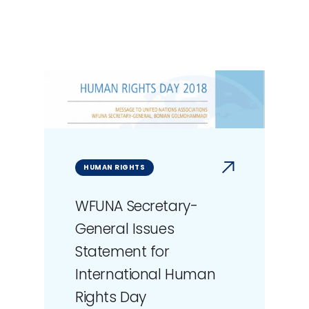
HUMAN RIGHTS
WFUNA Secretary-
General Issues
Statement for
International Human
Rights Day