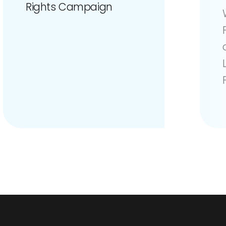
Rights Campaign