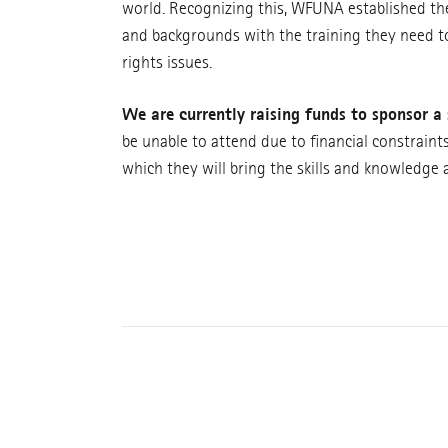
world. Recognizing this, WFUNA established th
and backgrounds with the training they need t
rights issues.
We are currently raising funds to sponsor a 
be unable to attend due to financial constraint
which they will bring the skills and knowledge