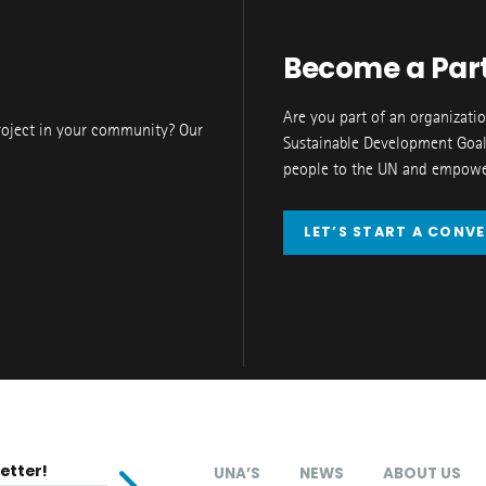
Become a Par
Are you part of an organizati
roject in your community? Our
Sustainable Development Goal
people to the UN and empower
LET’S START A CONV
etter!
UNA’S
NEWS
ABOUT US