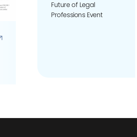
Future of Legal
Professions Event