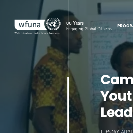
80 Years
PROGR
Engaging Global Citizens
Cam
Yout
Lead
TUESDAY, AUGUST