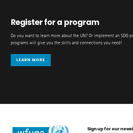
Register for a program
Do you want to learn more about the UN? Or implement an SDG p
programs will give you the skills and connections you need!
LEARN MORE
Sign up for our newsl