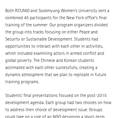
Both RCUNIO and Sookmyung Women’s University sent a
combined 45 participants for the New York office’s final
training of the summer. Our program organizers divided
the group into tracks focusing on either Peace and
Security or Sustainable Development. Students had
opportunities to interact with each other in activities,
which included examining actors in armed conflict and
global poverty. The Chinese and Korean students
acclimated with each other successfully, creating a
dynamic atmosphere that we plan to replicate in future
training programs.
Students’ final presentations focused on the post-2015
development agenda. Each group had two choices on how
to address their choice of development issue. Groups
could take on a role of an NGO designing a short-term