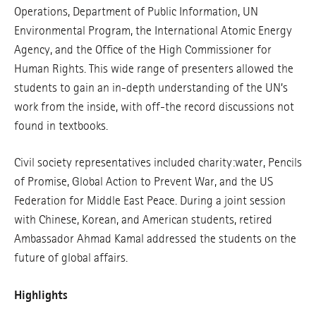
Operations, Department of Public Information, UN
Environmental Program, the International Atomic Energy
Agency, and the Office of the High Commissioner for
Human Rights. This wide range of presenters allowed the
students to gain an in-depth understanding of the UN’s
work from the inside, with off-the record discussions not
found in textbooks.
Civil society representatives included charity:water, Pencils
of Promise, Global Action to Prevent War, and the US
Federation for Middle East Peace. During a joint session
with Chinese, Korean, and American students, retired
Ambassador Ahmad Kamal addressed the students on the
future of global affairs.
Highlights