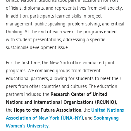
United Nations. Students took part in sessions from UN
officials, diplomats, and representatives from civil society.
In addition, participants learned skills in project
management, public speaking, problem solving, and critical
thinking. At the end of each week, the programs ended
with student presentations, addressing a specific
sustainable development issue.
For the first time, the New York office conducted joint
programs. We combined groups from different
educational partners, allowing for students to meet their
peers from other countries and cultures. The education
partners included the
Research Center of United
Nations and International Organizations (RCUNIO)
,
the
Hope to the Future Association
, the
United Nations
Association of New York (UNA-NY)
, and
Sookmyung
Women’s University
.