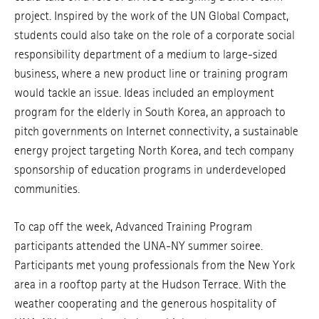
project. Inspired by the work of the UN Global Compact,
students could also take on the role of a corporate social
responsibility department of a medium to large-sized
business, where a new product line or training program
would tackle an issue. Ideas included an employment
program for the elderly in South Korea, an approach to
pitch governments on Internet connectivity, a sustainable
energy project targeting North Korea, and tech company
sponsorship of education programs in underdeveloped
communities.
To cap off the week, Advanced Training Program
participants attended the UNA-NY summer soiree.
Participants met young professionals from the New York
area in a rooftop party at the Hudson Terrace. With the
weather cooperating and the generous hospitality of