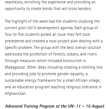
seamlessly, enriching the experience and providing an
opportunity to create bonds that will cross borders.
The highlight of the week had the students studying the
current post-2015 development agenda. Each group of
four to five students picked an issue they felt took
precedence and created a local project plan dealing with a
specific problem. The group with the best overall solution
addressed the protection of forests, oceans, and rivers
through measures which included ecotourism in
Madagascar. Other ideas including creating a clothing line
and providing jobs to promote gender equality, a
sustainable energy framework for a small African village,
and an education program teaching religious tolerance in
Afghanistan.
Advanced Training Program at the UN: 11 – 15 August