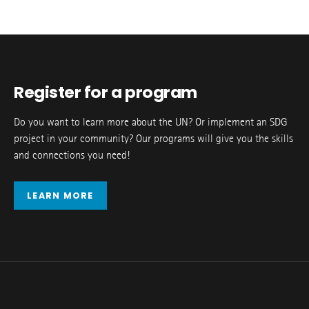
Register for a program
Do you want to learn more about the UN? Or implement an SDG
project in your community? Our programs will give you the skills
and connections you need!
LEARN MORE