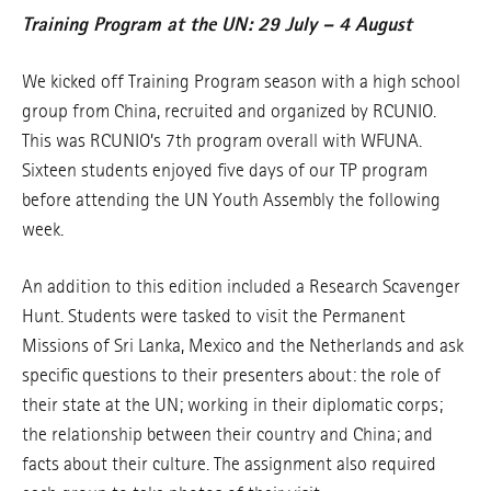
Training Program at the UN: 29 July – 4 August
We kicked off Training Program season with a high school
group from China, recruited and organized by RCUNIO.
This was RCUNIO’s 7th program overall with WFUNA.
Sixteen students enjoyed five days of our TP program
before attending the UN Youth Assembly the following
week.
An addition to this edition included a Research Scavenger
Hunt. Students were tasked to visit the Permanent
Missions of Sri Lanka, Mexico and the Netherlands and ask
specific questions to their presenters about: the role of
their state at the UN; working in their diplomatic corps;
the relationship between their country and China; and
facts about their culture. The assignment also required