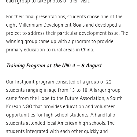
each group to take photos of their visit.
For their final presentations, students chose one of the
eight Millennium Development Goals and developed a
project to address their particular development issue. The
winning group came up with a program to provide
primary education to rural areas in China.
Training Program at the UN: 4 – 8 August
Our first joint program consisted of a group of 22
students ranging in age from 13 to 18. A larger group
came from the Hope to the Future Association, a South
Korean NGO that provides education and volunteer
opportunities for high school students. A handful of
students attended local American high schools. The
students integrated with each other quickly and