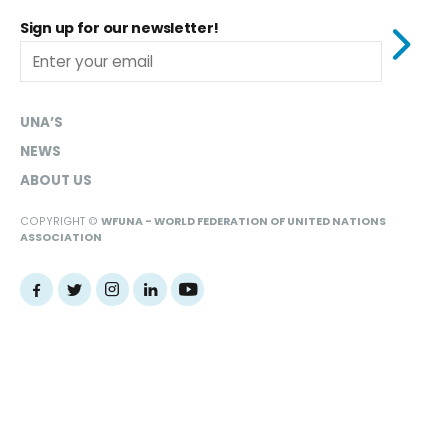
Sign up for our newsletter!
UNA’S
NEWS
ABOUT US
COPYRIGHT ©
WFUNA - WORLD FEDERATION OF UNITED NATIONS
ASSOCIATION