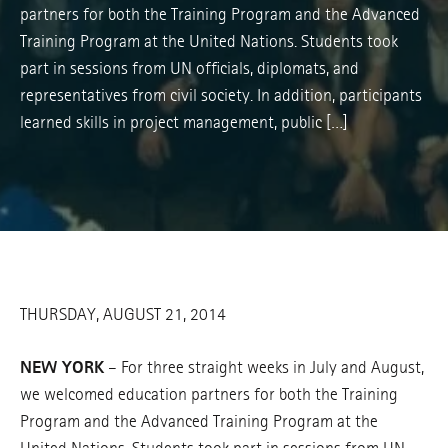
partners for both the Training Program and the Advanced
Training Program at the United Nations. Students took
part in sessions from UN officials, diplomats, and
representatives from civil society. In addition, participants
learned skills in project management, public […]
THURSDAY, AUGUST 21, 2014
NEW YORK
– For three straight weeks in July and August,
we welcomed education partners for both the Training
Program and the Advanced Training Program at the