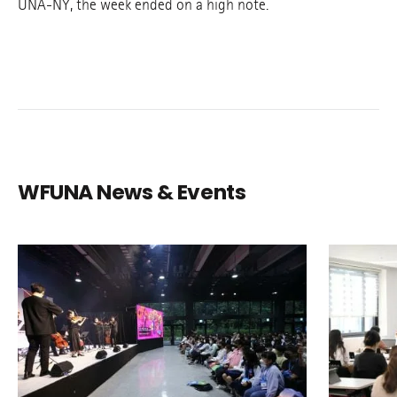
UNA-NY, the week ended on a high note.
WFUNA News & Events