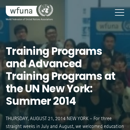
Training Programs
and Advanced
Training Programs at
the UN New York:
Summer 2014
THURSDAY, AUGUST 21, 2014 NEW YORK – For three
straight weeks in July and August, we welcomed education