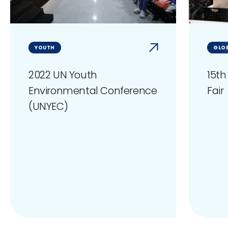
YOUTH
GLOB
2022 UN Youth
15th
Environmental Conference
Fair
(UNYEC)