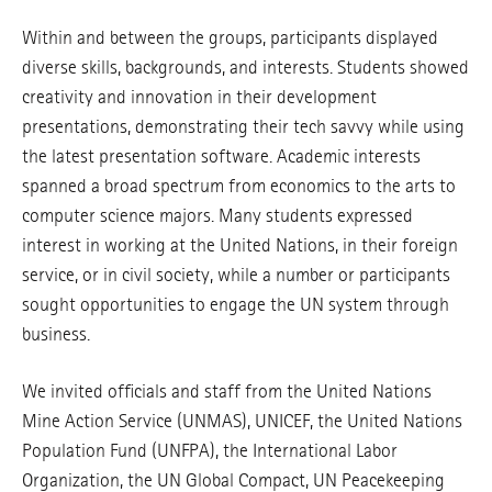
Within and between the groups, participants displayed
diverse skills, backgrounds, and interests. Students showed
creativity and innovation in their development
presentations, demonstrating their tech savvy while using
the latest presentation software. Academic interests
spanned a broad spectrum from economics to the arts to
computer science majors. Many students expressed
interest in working at the United Nations, in their foreign
service, or in civil society, while a number or participants
sought opportunities to engage the UN system through
business.
We invited officials and staff from the United Nations
Mine Action Service (UNMAS), UNICEF, the United Nations
Population Fund (UNFPA), the International Labor
Organization, the UN Global Compact, UN Peacekeeping