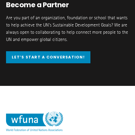
Become a Partner
Are you part of an organization, foundation or school that wants
to help achieve the UN’s Sustainable Development Goals? We are
always open to collaborating to help connect more people to the
UN and empower global citizens.
LET’S START A CONVERSATION!