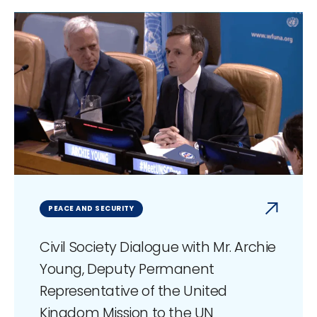
PEACE AND SECURITY
Civil Society Dialogue with Mr. Archie
Young, Deputy Permanent
Representative of the United
Kingdom Mission to the UN