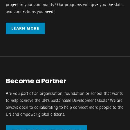
project in your community? Our programs will give you the skills
and connections you need!
LEARN MORE
Become a Partner
Are you part of an organization, foundation or school that wants
to help achieve the UN’s Sustainable Development Goals? We are
always open to collaborating to help connect more people to the
UN and empower global citizens.