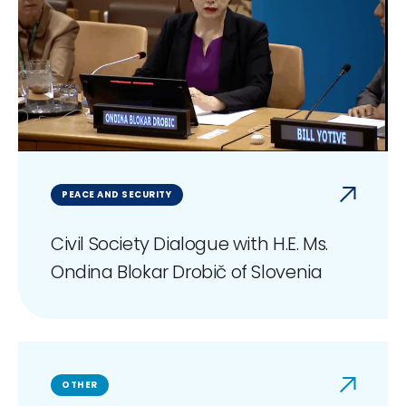
PEACE AND SECURITY
Civil Society Dialogue with H.E. Ms.
Ondina Blokar Drobič of Slovenia
OTHER