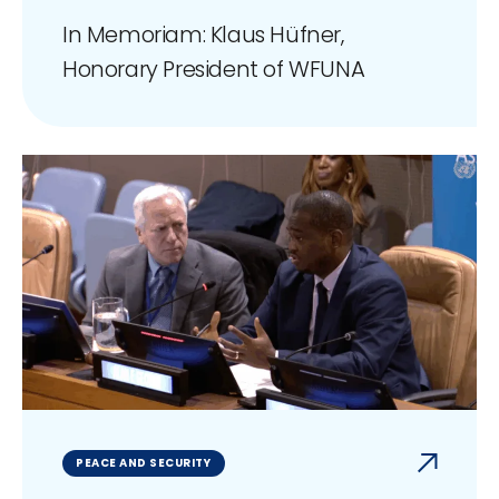
In Memoriam: Klaus Hüfner,
Honorary President of WFUNA
PEACE AND SECURITY