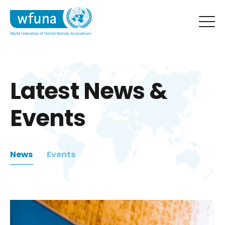
Latest News &
Events
News
Events