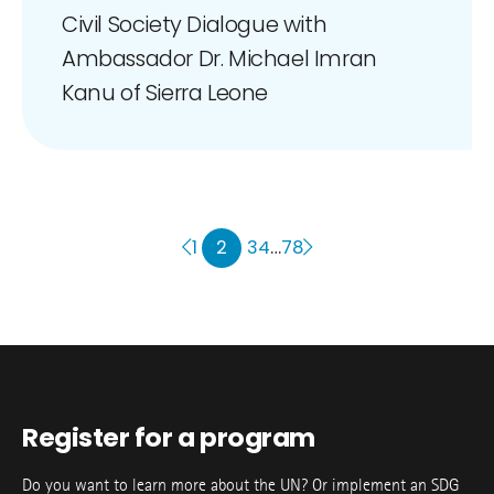
Civil Society Dialogue with
Ambassador Dr. Michael Imran
Kanu of Sierra Leone
2
…
1
3
4
78
Register for a program
Do you want to learn more about the UN? Or implement an SDG