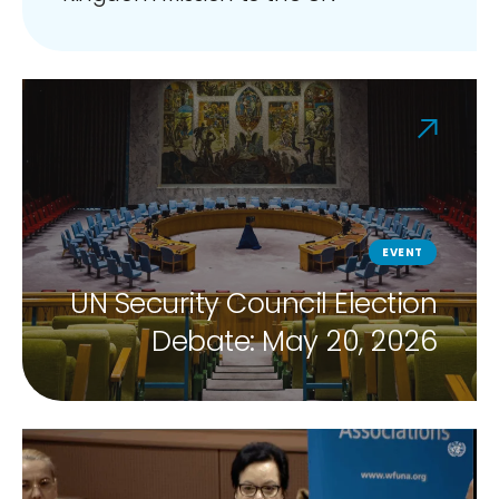
EVENT
UN Security Council Election
Debate: May 20, 2026