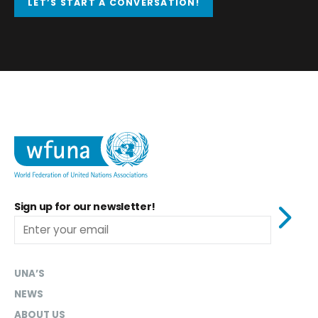
LET’S START A CONVERSATION!
Sign up for our newsletter!
UNA’S
NEWS
ABOUT US