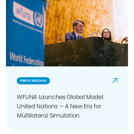
PRESS RELEASE
WFUNA Launches Global Model
United Nations — A New Era for
Multilateral Simulation