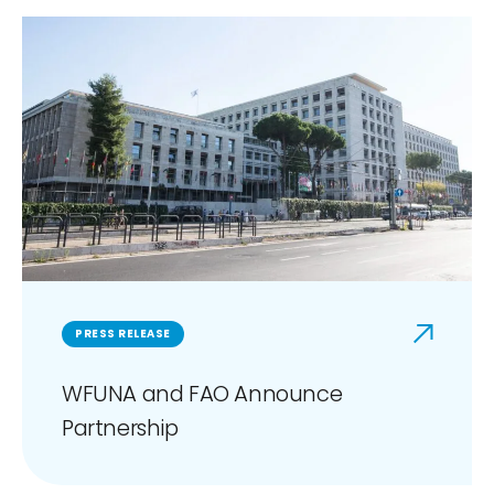
PRESS RELEASE
WFUNA and FAO Announce
Partnership