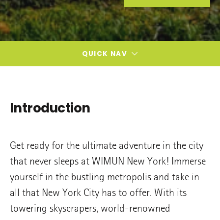
QUICK NAV
Introduction
Get ready for the ultimate adventure in the city
that never sleeps at WIMUN New York! Immerse
yourself in the bustling metropolis and take in
all that New York City has to offer. With its
towering skyscrapers, world-renowned