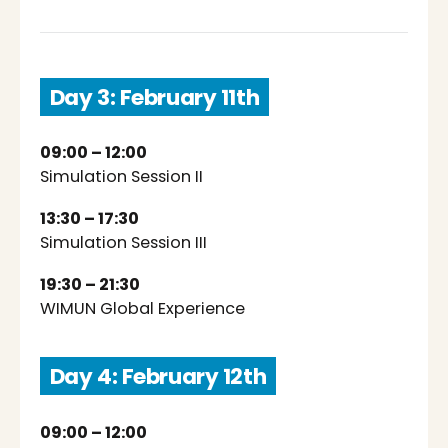
Day 3: February 11th
09:00 – 12:00
Simulation Session II
13:30 – 17:30
Simulation Session III
19:30 – 21:30
WIMUN Global Experience
Day 4: February 12th
09:00 – 12:00