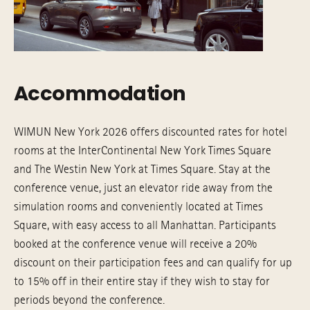
Accommodation
WIMUN New York 2026 offers discounted rates for hotel
rooms at the InterContinental New York Times Square
and The Westin New York at Times Square. Stay at the
conference venue, just an elevator ride away from the
simulation rooms and conveniently located at Times
Square, with easy access to all Manhattan. Participants
booked at the conference venue will receive a 20%
discount on their participation fees and can qualify for up
to 15% off in their entire stay if they wish to stay for
periods beyond the conference.