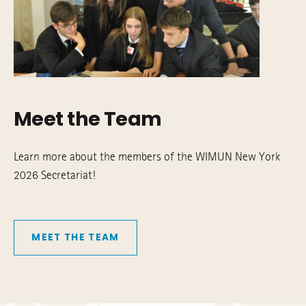
Meet the Team
Learn more about the members of the WIMUN New York
2026 Secretariat!
MEET THE TEAM