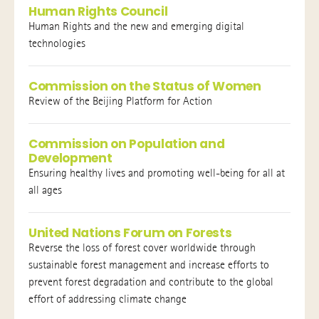
Human Rights Council
Human Rights and the new and emerging digital
technologies
Commission on the Status of Women
Review of the Beijing Platform for Action
Commission on Population and
Development
Ensuring healthy lives and promoting well-being for all at
all ages
United Nations Forum on Forests
Reverse the loss of forest cover worldwide through
sustainable forest management and increase efforts to
prevent forest degradation and contribute to the global
effort of addressing climate change