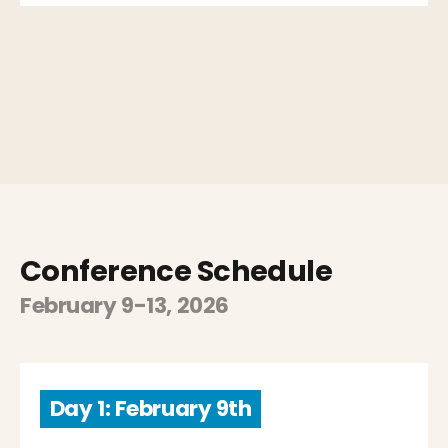
Conference Schedule
February 9-13, 2026
Day 1: February 9th