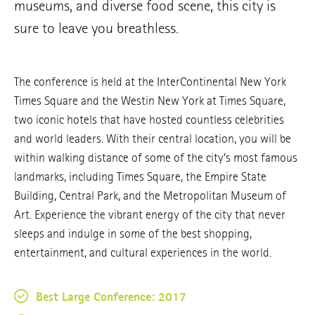
museums, and diverse food scene, this city is
sure to leave you breathless.
The conference is held at the InterContinental New York
Times Square and the Westin New York at Times Square,
two iconic hotels that have hosted countless celebrities
and world leaders. With their central location, you will be
within walking distance of some of the city’s most famous
landmarks, including Times Square, the Empire State
Building, Central Park, and the Metropolitan Museum of
Art. Experience the vibrant energy of the city that never
sleeps and indulge in some of the best shopping,
entertainment, and cultural experiences in the world.
Best Large Conference: 2017