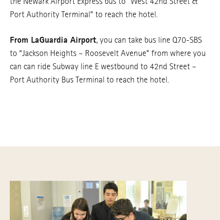
the Newark Airport Express bus to “West 42nd Street &
Port Authority Terminal” to reach the hotel.
From LaGuardia Airport
, you can take bus line Q70-SBS
to “Jackson Heights – Roosevelt Avenue” from where you
can can ride Subway line E westbound to 42nd Street –
Port Authority Bus Terminal to reach the hotel.