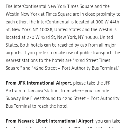
The InterContinental New York Times Square and the
Westin New York at Times Square are in close proximity to
each other. The InterContinental is located at 300 W 44th
St, New York, NY 10036, United States and the Westin is
located at 270 W 43rd St, New York, NY 10036, United
States. Both hotels can be reached by cab from all major
airports. If you prefer to make use of public transport, the
nearest stations to the hotels are “42nd Street Times
Square,” and “42nd Street – Port Authority Bus Terminal.”
From JFK International Airport
, please take the JFK
AirTrain to Jamaica Station, from where you can ride
Subway line E westbound to 42nd Street – Port Authority
Bus Terminal to reach the hotel.
From Newark Libert International Airport
, you can take