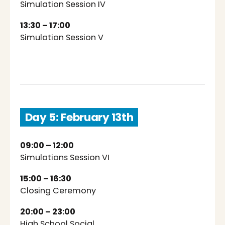
Simulation Session IV
13:30 – 17:00
Simulation Session V
Day 5: February 13th
09:00 – 12:00
Simulations Session VI
15:00 – 16:30
Closing Ceremony
20:00 – 23:00
High School Social