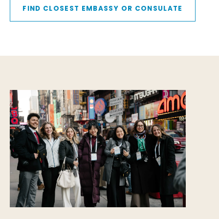
FIND CLOSEST EMBASSY OR CONSULATE