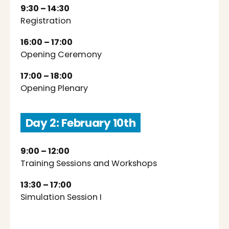
9:30 – 14:30
Registration
16:00 – 17:00
Opening Ceremony
17:00 – 18:00
Opening Plenary
Day 2: February 10th
9:00 – 12:00
Training Sessions and Workshops
13:30 – 17:00
Simulation Session I