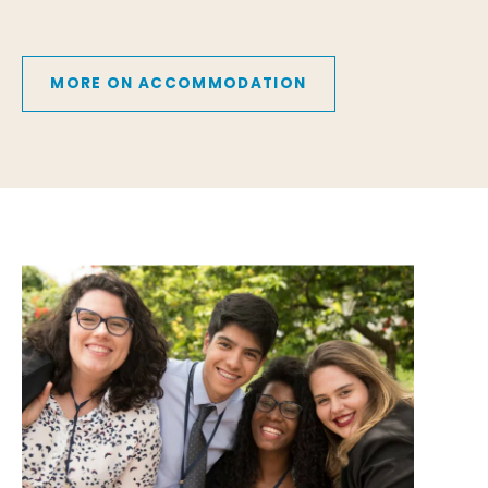
MORE ON ACCOMMODATION