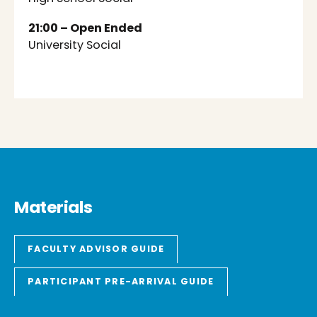
21:00 – Open Ended
University Social
Materials
FACULTY ADVISOR GUIDE
PARTICIPANT PRE-ARRIVAL GUIDE