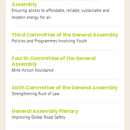
Assembly
Ensuring access to affordable, reliable, sustainable and
modern energy for all
Third Committee of the General Assembly
Policies and Programmes Involving Youth
Fourth Committee of the General
Assembly
Mine Action Assistance
Sixth Committee of the General Assembly
Strengthening Rule of Law
General Assembly Plenary
Improving Global Road Safety