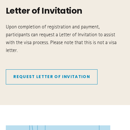
Letter of Invitation
Upon completion of registration and payment,
participants can request a Letter of Invitation to assist
with the visa process. Please note that this is not a visa
letter.
REQUEST LETTER OF INVITATION