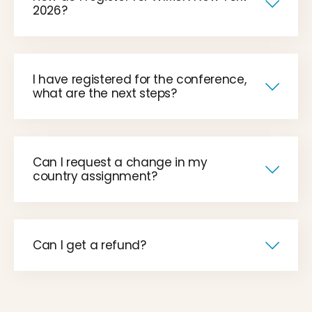
2026?
I have registered for the conference,
what are the next steps?
Can I request a change in my
country assignment?
Can I get a refund?