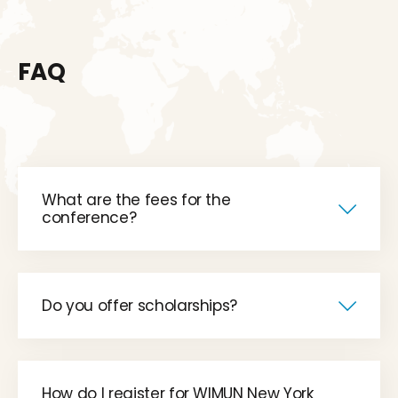
FAQ
What are the fees for the
conference?
Do you offer scholarships?
How do I register for WIMUN New York