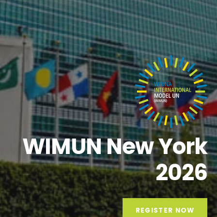
WIMUN New York
2026
REGISTER NOW