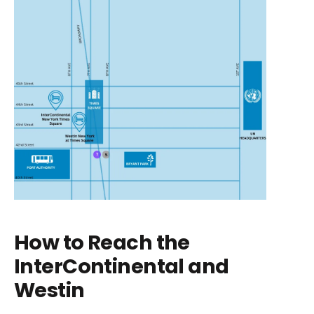
How to Reach the
InterContinental and
Westin