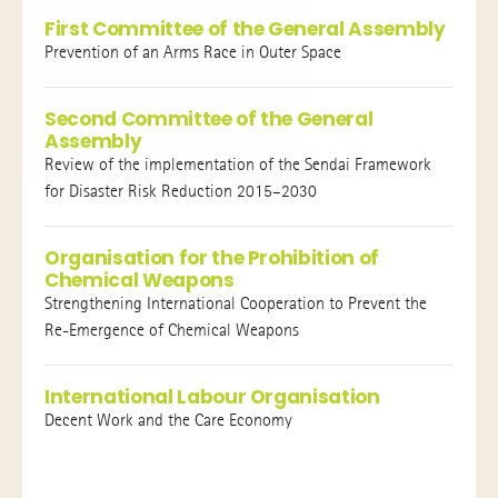
First Committee of the General Assembly
Prevention of an Arms Race in Outer Space
Second Committee of the General
Assembly
Review of the implementation of the Sendai Framework
for Disaster Risk Reduction 2015–2030
Organisation for the Prohibition of
Chemical Weapons
Strengthening International Cooperation to Prevent the
Re-Emergence of Chemical Weapons
International Labour Organisation
Decent Work and the Care Economy