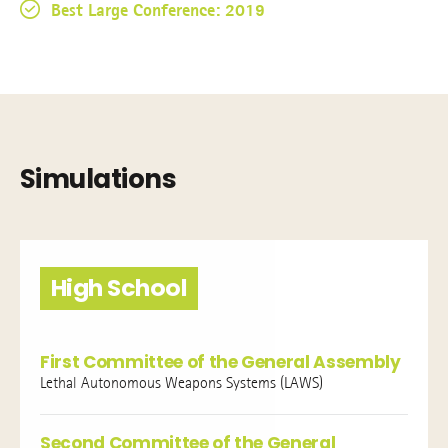
Best Large Conference: 2019
Simulations
High School
First Committee of the General Assembly
Lethal Autonomous Weapons Systems (LAWS)
Second Committee of the General