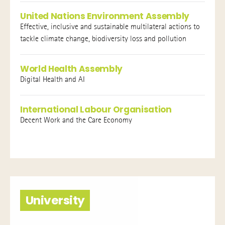
United Nations Environment Assembly
Effective, inclusive and sustainable multilateral actions to
tackle climate change, biodiversity loss and pollution
World Health Assembly
Digital Health and AI
International Labour Organisation
Decent Work and the Care Economy
University