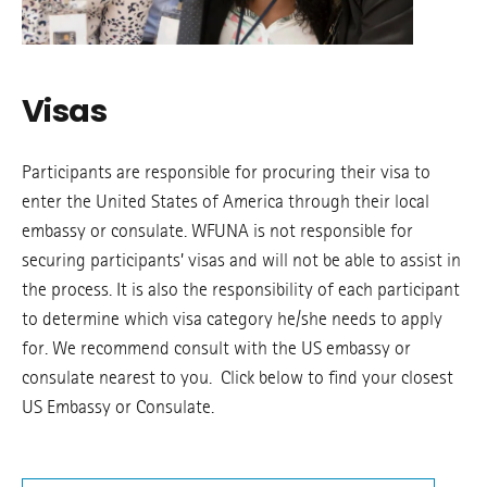
Visas
Participants are responsible for procuring their visa to
enter the United States of America through their local
embassy or consulate. WFUNA is not responsible for
securing participants’ visas and will not be able to assist in
the process. It is also the responsibility of each participant
to determine which visa category he/she needs to apply
for. We recommend consult with the US embassy or
consulate nearest to you. Click below to find your closest
US Embassy or Consulate.