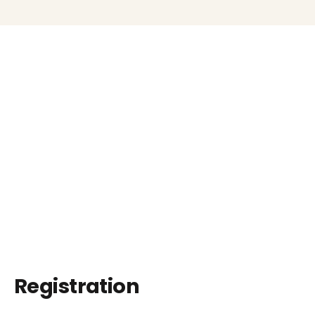
Registration