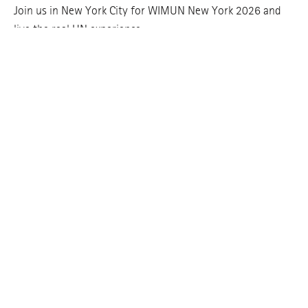
Join us in New York City for WIMUN New York 2026 and
live the real UN experience.
REGISTER HERE
Join our mailing list!
Enter
your
email