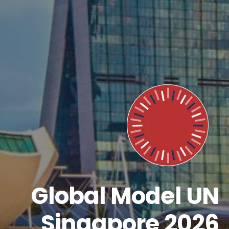
Global Model UN
Singapore 2026