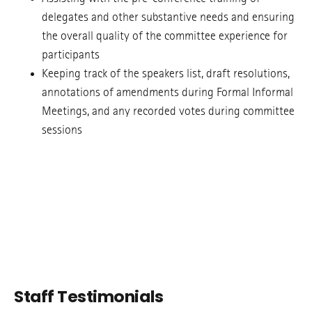
delegates and other substantive needs and ensuring
the overall quality of the committee experience for
participants
Keeping track of the speakers list, draft resolutions,
annotations of amendments during Formal Informal
Meetings, and any recorded votes during committee
sessions
Staff Testimonials