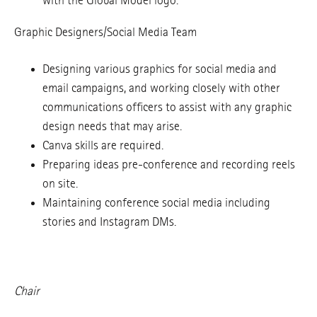
with the Global Model logo.
Graphic Designers/Social Media Team
Designing various graphics for social media and
email campaigns, and working closely with other
communications officers to assist with any graphic
design needs that may arise.
Canva skills are required.
Preparing ideas pre-conference and recording reels
on site.
Maintaining conference social media including
stories and Instagram DMs.
Chair