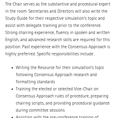
The Chair serves as the substantive and procedural expert
in the room. Secretaries and Directors will also write the
Study Guide for their respective simulation’s topic and
assist with delegate training prior to the conference.
Strong chairing experience, fluency in spoken and written
English, and advanced research skills are required for this
position. Past experience with the Consensus Approach is
highly preferred. Specific responsibilities include:
Writing the Resource for their simulation’s topic
following Consensus Approach research and
formatting standards
Training the elected or selected Vice-Chair on
Consensus Approach rules of procedure, preparing
chairing scripts, and providing procedural guidance
during committee sessions
Assisting with the pre-conference training of