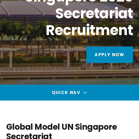
Secretariat
Recruitment
APPLY NOW
QUICK NAV
Global Model UN Singapore
Secretariat