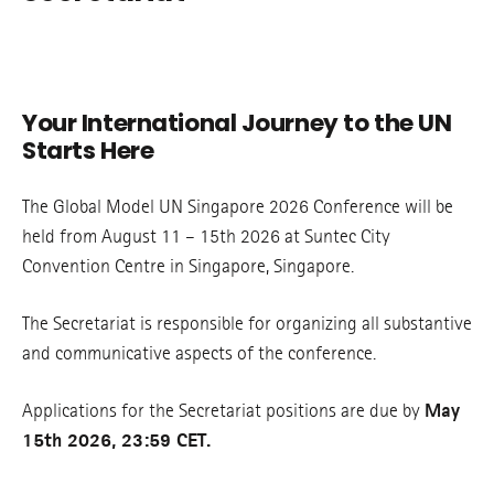
Your International Journey to the UN
Starts Here
The Global Model UN Singapore 2026 Conference will be
held from August 11 – 15th 2026 at Suntec City
Convention Centre in Singapore, Singapore.
The Secretariat is responsible for organizing all substantive
and communicative aspects of the conference.
Applications for the Secretariat positions are due by
May
15th 2026, 23:59 CET.