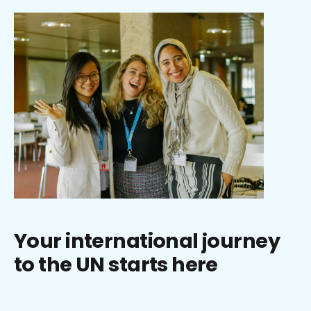
Your international journey
to the UN starts here