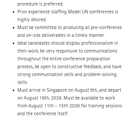
procedure is preferred.
Prior experience staffing Model UN conferences is
highly desired.
Must be committed to producing all pre-conference
and on-site deliverables in a timely manner.
Ideal candidates should display professionalism in
their work, be very responsive to communications
throughout the entire conference preparation
process, be open to constructive feedback, and have
strong communication skills and problem-solving
skills.
Must arrive in Singapore on August 9th, and depart
on August 16th, 2026. Must be available to work
from August 11th – 15th 2026 for training sessions
and the conference itself.