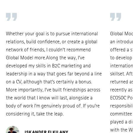
Whether your goal is to pursue international
Global Mod
relations, build confidence, or create a global
an introduc
network of friends, I couldn’t recommend
offered a 
Global Model more.Along the way, I’ve
to develop
developed my skills in B2C marketing and
internation
leadership in a way that goes far beyond a line
skillset. Af
on a CV, although that’s certainly a bonus.
returned as
More importantly, I’ve built friendships across
recently as
the world that I know will last, alongside a
ECOSOC Pol
body of work I’m genuinely proud of. If you’re
responsibil
considering it, take the leap.
committee 
played a di
with the W
ISKANDER ELKILANY