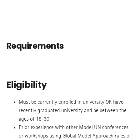
Requirements
Eligibility
Must be currently enrolled in university OR have
recently graduated university and be between the
ages of 18-30.
Prior experience with other Model UN conferences
or workshops using Global Model Approach rules of