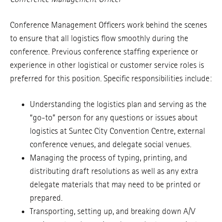
Conference Management Officers work behind the scenes
to ensure that all logistics flow smoothly during the
conference. Previous conference staffing experience or
experience in other logistical or customer service roles is
preferred for this position. Specific responsibilities include:
Understanding the logistics plan and serving as the
“go-to” person for any questions or issues about
logistics at Suntec City Convention Centre, external
conference venues, and delegate social venues.
Managing the process of typing, printing, and
distributing draft resolutions as well as any extra
delegate materials that may need to be printed or
prepared.
Transporting, setting up, and breaking down A/V