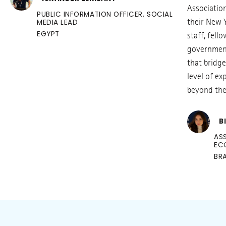
Associatio
PUBLIC INFORMATION OFFICER, SOCIAL
MEDIA LEAD
their New 
EGYPT
staff, fell
government
that bridge
level of e
beyond the 
B
AS
EC
BRA