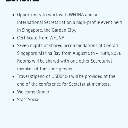
Opportunity to work with WFUNA and an
international Secretariat on a high-profile event held
in Singapore, the Garden City.
Certificate from WFUNA.
Seven nights of shared accommodations at Conrad
Singapore Marina Bay from August 9th – 16th, 2026.
Rooms will be shared with one other Secretariat
member of the same gender.
Travel stipend of USD$400 will be provided at the
end of the conference for Secretariat members.
Welcome Dinner.
Staff Social.