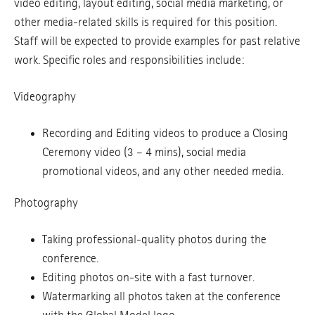
video editing, layout editing, social media marketing, or
other media-related skills is required for this position.
Staff will be expected to provide examples for past relative
work. Specific roles and responsibilities include:
Videography
Recording and Editing videos to produce a Closing
Ceremony video (3 – 4 mins), social media
promotional videos, and any other needed media.
Photography
Taking professional-quality photos during the
conference.
Editing photos on-site with a fast turnover.
Watermarking all photos taken at the conference