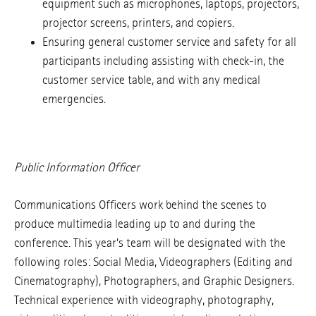
equipment such as microphones, laptops, projectors,
projector screens, printers, and copiers.
Ensuring general customer service and safety for all
participants including assisting with check-in, the
customer service table, and with any medical
emergencies.
Public Information Officer
Communications Officers work behind the scenes to
produce multimedia leading up to and during the
conference. This year’s team will be designated with the
following roles: Social Media, Videographers (Editing and
Cinematography), Photographers, and Graphic Designers.
Technical experience with videography, photography,