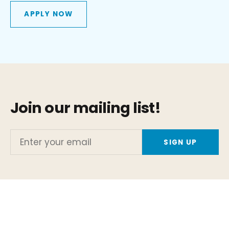
APPLY NOW
Join our mailing list!
Enter
your
email
Or stay up to date with the latest Global Model news by
following us on social media!