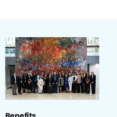
Benefits