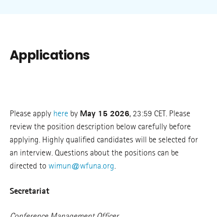
Applications
Please apply
here
by
May 15 2026
, 23:59 CET. Please
review the position description below carefully before
applying. Highly qualified candidates will be selected for
an interview. Questions about the positions can be
directed to
wimun@wfuna.org
.
Secretariat
Conference Management Officer