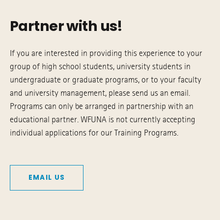
Partner with us!
If you are interested in providing this experience to your
group of high school students, university students in
undergraduate or graduate programs, or to your faculty
and university management, please send us an email.
Programs can only be arranged in partnership with an
educational partner. WFUNA is not currently accepting
individual applications for our Training Programs.
EMAIL US