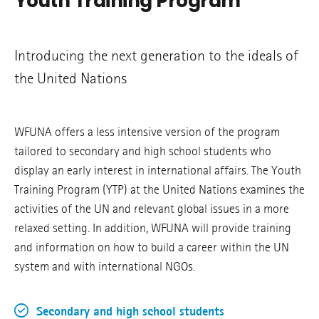
Youth Training Program
Introducing the next generation to the ideals of
the United Nations
WFUNA offers a less intensive version of the program
tailored to secondary and high school students who
display an early interest in international affairs. The Youth
Training Program (YTP) at the United Nations examines the
activities of the UN and relevant global issues in a more
relaxed setting. In addition, WFUNA will provide training
and information on how to build a career within the UN
system and with international NGOs.
Secondary and high school students