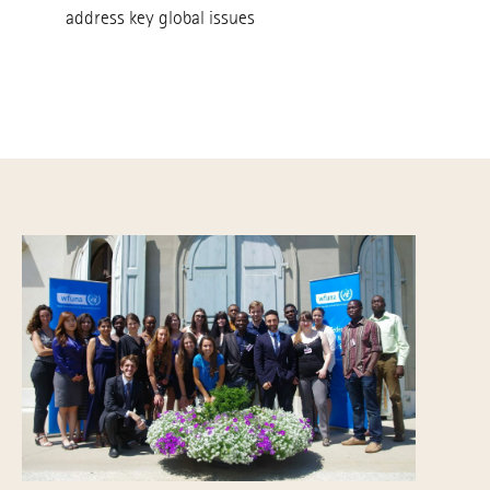
address key global issues