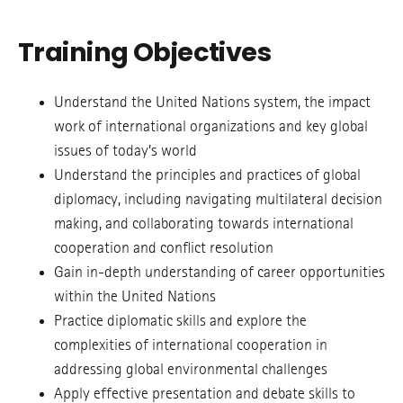
Training Objectives
Understand the United Nations system, the impact
work of international organizations and key global
issues of today’s world
Understand the principles and practices of global
diplomacy, including navigating multilateral decision
making, and collaborating towards international
cooperation and conflict resolution
Gain in-depth understanding of career opportunities
within the United Nations
Practice diplomatic skills and explore the
complexities of international cooperation in
addressing global environmental challenges
Apply effective presentation and debate skills to