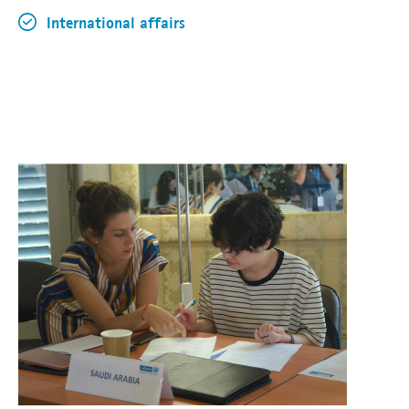
International affairs