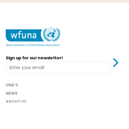
Sign up for our newsletter!
UNA’S
NEWS
ABOUT US
COPYRIGHT ©
WFUNA - WORLD FEDERATION OF UNITED NATIONS
ASSOCIATION