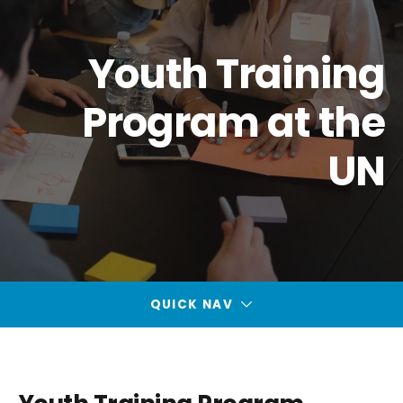
Youth Training
Program at the
UN
QUICK NAV