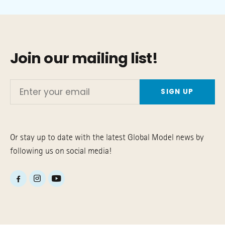
Join our mailing list!
Enter
your
email
Or stay up to date with the latest Global Model news by
following us on social media!