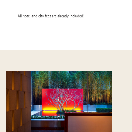
16th
All hotel and city fees are already included!