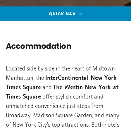
QUICK NAV
Accommodation
Located side by side in the heart of Midtown
Manhattan, the
InterContinental New York
Times Square
and
The Westin New York at
Times Square
offer stylish comfort and
unmatched convenience just steps from
Broadway, Madison Square Garden, and many
of New York City’s top attractions. Both hotels