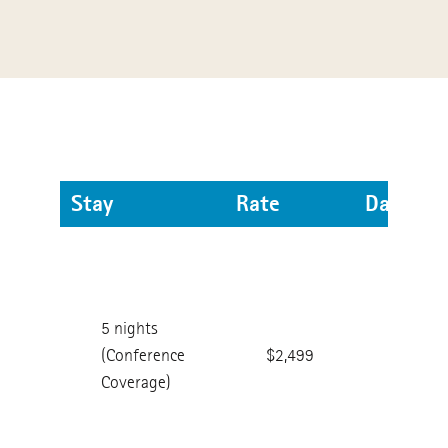
Stay
Rate
Dates
Check
in:
Feb.
5 nights
11th
(Conference
$2,499
Check
Coverage)
out:
Feb.