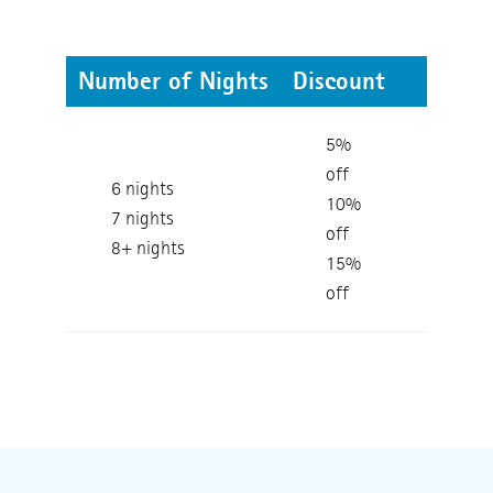
Number of Nights
Discount
5%
off
6 nights
10%
7 nights
off
8+ nights
15%
off