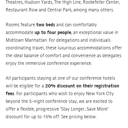
Theatres, Hudson Yards, The High Line, Rockefeller Center,
Restaurant Row and Central Park, among many others.
Rooms feature
two beds
and can comfortably
accommodate
up to four people
, an exceptional value in
Midtown Manhattan. For delegations and individuals
coordinating travel, these luxurious accommodations offer
the ideal balance of comfort and convenience as delegates
enjoy the immersive conference experience.
All participants staying at one of our conference hotels
will be eligible for a
20% discount on their registration
fees
. For participants who wish to enjoy New York City
beyond the 5-night conference stay, we are excited to
offer a flexible, progressive ‘Stay Longer, Save More’
discount for up to 15% off. See pricing below.