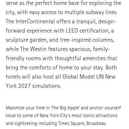
serve as the perfect home base for exploring the
city, with easy access to multiple subway lines.
The InterContinental offers a tranquil, design-
forward experience with LEED certification, a
sculpture garden, and tree-inspired columns,
while The Westin features spacious, family-
friendly rooms with thoughtful amenities that
bring the comforts of home to your stay. Both
hotels will also host all Global Model UN New
York 2027 simulations.
Maximize your time in ‘The Big Apple’ and anchor yourself
close to some of New York City’s most iconic attractions
and sightseeing including Times Square, Broadway