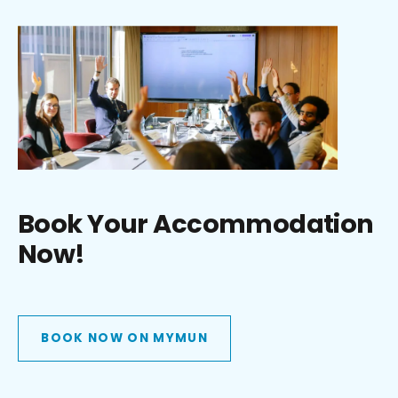
Book Your Accommodation
Now!
BOOK NOW ON MYMUN