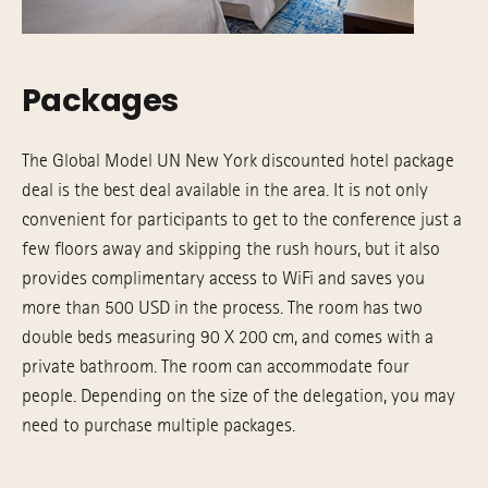
Packages
The Global Model UN New York discounted hotel package
deal is the best deal available in the area. It is not only
convenient for participants to get to the conference just a
few floors away and skipping the rush hours, but it also
provides complimentary access to WiFi and saves you
more than 500 USD in the process. The room has two
double beds measuring 90 X 200 cm, and comes with a
private bathroom. The room can accommodate four
people. Depending on the size of the delegation, you may
need to purchase multiple packages.