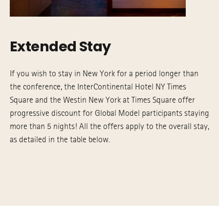
Extended Stay
If you wish to stay in New York for a period longer than
the conference, the InterContinental Hotel NY Times
Square and the Westin New York at Times Square offer
progressive discount for Global Model participants staying
more than 5 nights! All the offers apply to the overall stay,
as detailed in the table below.