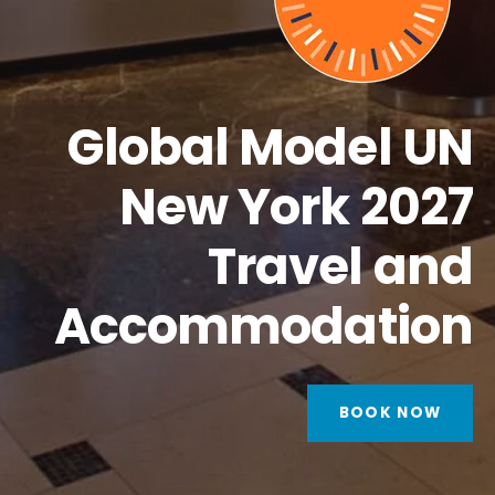
Global Model UN
New York 2027
Travel and
Accommodation
BOOK NOW