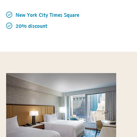
New York City Times Square
20% discount